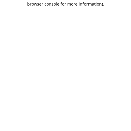
browser console for more information).