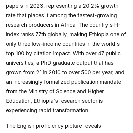
papers in 2023, representing a 20.2% growth
rate that places it among the fastest-growing
research producers in Africa. The country's H-
index ranks 77th globally, making Ethiopia one of
only three low-income countries in the world's
top 100 by citation impact. With over 47 public
universities, a PhD graduate output that has
grown from 21 in 2010 to over 500 per year, and
an increasingly formalized publication mandate
from the Ministry of Science and Higher
Education, Ethiopia's research sector is
experiencing rapid transformation.
The English proficiency picture reveals