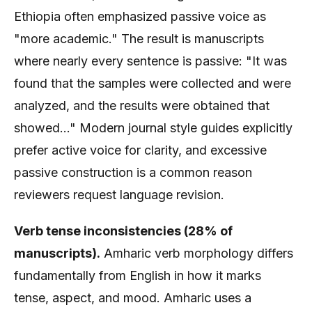
Ethiopia often emphasized passive voice as
"more academic." The result is manuscripts
where nearly every sentence is passive: "It was
found that the samples were collected and were
analyzed, and the results were obtained that
showed..." Modern journal style guides explicitly
prefer active voice for clarity, and excessive
passive construction is a common reason
reviewers request language revision.
Verb tense inconsistencies (28% of
manuscripts).
Amharic verb morphology differs
fundamentally from English in how it marks
tense, aspect, and mood. Amharic uses a