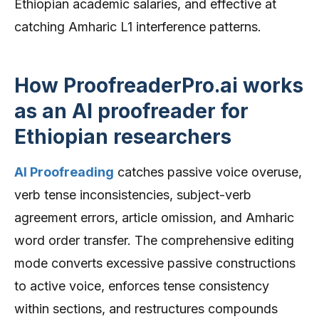
Ethiopian academic salaries, and effective at
catching Amharic L1 interference patterns.
How ProofreaderPro.ai works
as an AI proofreader for
Ethiopian researchers
AI Proofreading
catches passive voice overuse,
verb tense inconsistencies, subject-verb
agreement errors, article omission, and Amharic
word order transfer. The comprehensive editing
mode converts excessive passive constructions
to active voice, enforces tense consistency
within sections, and restructures compounds