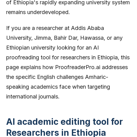
of Ethiopia's rapidly expanding university system
remains underdeveloped.
If you are a researcher at Addis Ababa
University, Jimma, Bahir Dar, Hawassa, or any
Ethiopian university looking for an AI
proofreading tool for researchers in Ethiopia, this
page explains how ProofreaderPro.ai addresses
the specific English challenges Amharic-
speaking academics face when targeting
international journals.
AI academic editing tool for
Researchers in Ethiopia