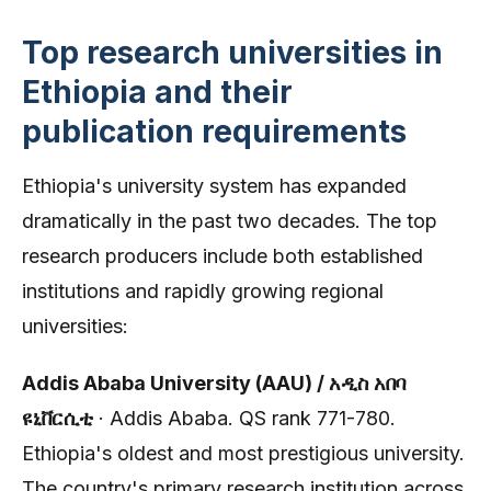
Top research universities in
Ethiopia and their
publication requirements
Ethiopia's university system has expanded
dramatically in the past two decades. The top
research producers include both established
institutions and rapidly growing regional
universities:
Addis Ababa University (AAU) / አዲስ አበባ
ዩኒቨርሲቲ
· Addis Ababa. QS rank 771-780.
Ethiopia's oldest and most prestigious university.
The country's primary research institution across