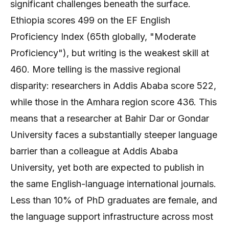
significant challenges beneath the surface.
Ethiopia scores 499 on the EF English
Proficiency Index (65th globally, "Moderate
Proficiency"), but writing is the weakest skill at
460. More telling is the massive regional
disparity: researchers in Addis Ababa score 522,
while those in the Amhara region score 436. This
means that a researcher at Bahir Dar or Gondar
University faces a substantially steeper language
barrier than a colleague at Addis Ababa
University, yet both are expected to publish in
the same English-language international journals.
Less than 10% of PhD graduates are female, and
the language support infrastructure across most