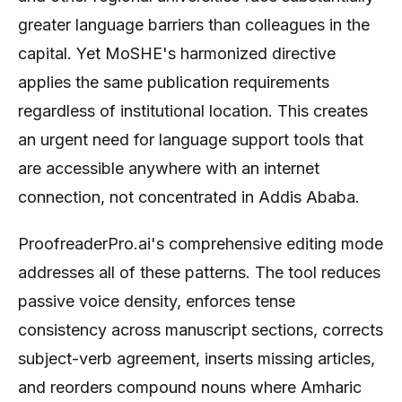
greater language barriers than colleagues in the
capital. Yet MoSHE's harmonized directive
applies the same publication requirements
regardless of institutional location. This creates
an urgent need for language support tools that
are accessible anywhere with an internet
connection, not concentrated in Addis Ababa.
ProofreaderPro.ai's comprehensive editing mode
addresses all of these patterns. The tool reduces
passive voice density, enforces tense
consistency across manuscript sections, corrects
subject-verb agreement, inserts missing articles,
and reorders compound nouns where Amharic