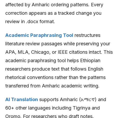
affected by Amharic ordering patterns. Every
correction appears as a tracked change you
review in .docx format.
Academic Paraphrasing Tool
restructures
literature review passages while preserving your
APA, MLA, Chicago, or IEEE citations intact. This
academic paraphrasing tool helps Ethiopian
researchers produce text that follows English
rhetorical conventions rather than the patterns
transferred from Amharic academic writing.
AI Translation
supports Amharic (አማርኛ) and
60+ other languages including Tigrinya and
Oromo. For researchers who draft notes,