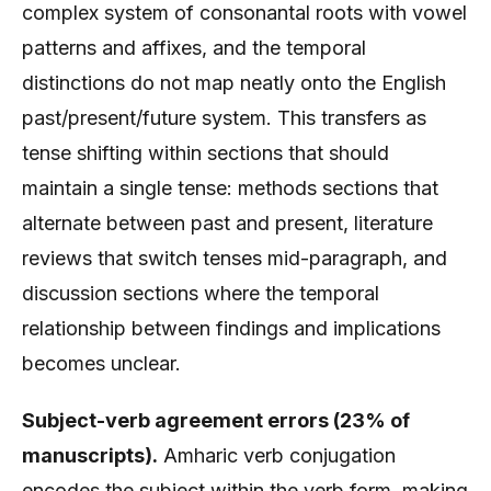
complex system of consonantal roots with vowel
patterns and affixes, and the temporal
distinctions do not map neatly onto the English
past/present/future system. This transfers as
tense shifting within sections that should
maintain a single tense: methods sections that
alternate between past and present, literature
reviews that switch tenses mid-paragraph, and
discussion sections where the temporal
relationship between findings and implications
becomes unclear.
Subject-verb agreement errors (23% of
manuscripts).
Amharic verb conjugation
encodes the subject within the verb form, making