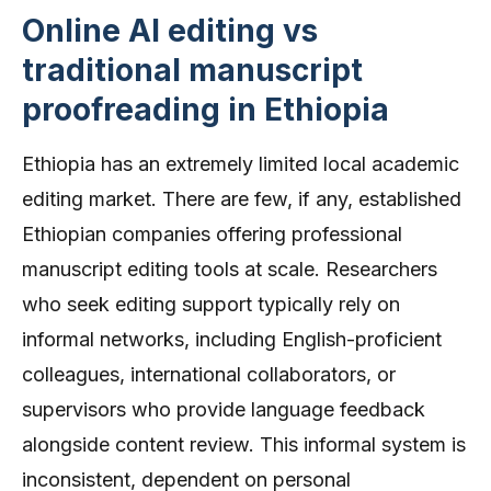
Online AI editing vs
traditional manuscript
proofreading in Ethiopia
Ethiopia has an extremely limited local academic
editing market. There are few, if any, established
Ethiopian companies offering professional
manuscript editing tools at scale. Researchers
who seek editing support typically rely on
informal networks, including English-proficient
colleagues, international collaborators, or
supervisors who provide language feedback
alongside content review. This informal system is
inconsistent, dependent on personal