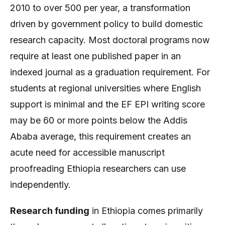
2010 to over 500 per year, a transformation
driven by government policy to build domestic
research capacity. Most doctoral programs now
require at least one published paper in an
indexed journal as a graduation requirement. For
students at regional universities where English
support is minimal and the EF EPI writing score
may be 60 or more points below the Addis
Ababa average, this requirement creates an
acute need for accessible manuscript
proofreading Ethiopia researchers can use
independently.
Research funding
in Ethiopia comes primarily