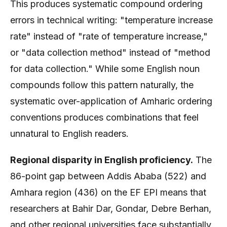
This produces systematic compound ordering
errors in technical writing: "temperature increase
rate" instead of "rate of temperature increase,"
or "data collection method" instead of "method
for data collection." While some English noun
compounds follow this pattern naturally, the
systematic over-application of Amharic ordering
conventions produces combinations that feel
unnatural to English readers.
Regional disparity in English proficiency.
The
86-point gap between Addis Ababa (522) and
Amhara region (436) on the EF EPI means that
researchers at Bahir Dar, Gondar, Debre Berhan,
and other regional universities face substantially