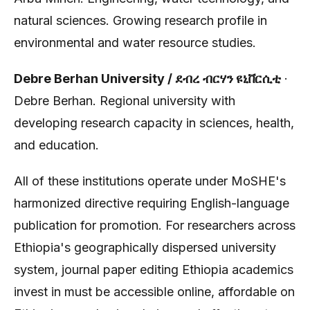
natural sciences. Growing research profile in
environmental and water resource studies.
Debre Berhan University / ደብረ ብርሃን ዩኒቨርሲቲ
·
Debre Berhan. Regional university with
developing research capacity in sciences, health,
and education.
All of these institutions operate under MoSHE's
harmonized directive requiring English-language
publication for promotion. For researchers across
Ethiopia's geographically dispersed university
system, journal paper editing Ethiopia academics
invest in must be accessible online, affordable on