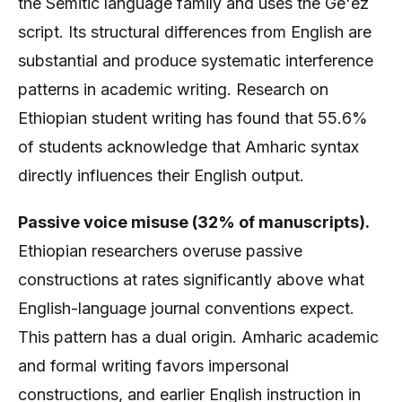
the Semitic language family and uses the Ge'ez
script. Its structural differences from English are
substantial and produce systematic interference
patterns in academic writing. Research on
Ethiopian student writing has found that 55.6%
of students acknowledge that Amharic syntax
directly influences their English output.
Passive voice misuse (32% of manuscripts).
Ethiopian researchers overuse passive
constructions at rates significantly above what
English-language journal conventions expect.
This pattern has a dual origin. Amharic academic
and formal writing favors impersonal
constructions, and earlier English instruction in