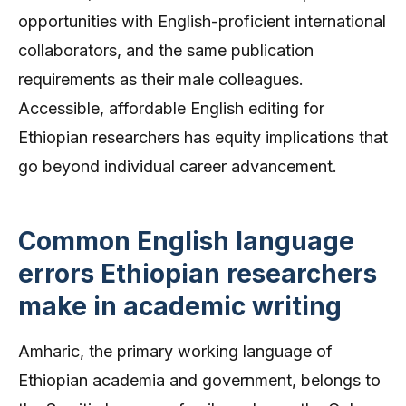
opportunities with English-proficient international
collaborators, and the same publication
requirements as their male colleagues.
Accessible, affordable English editing for
Ethiopian researchers has equity implications that
go beyond individual career advancement.
Common English language
errors Ethiopian researchers
make in academic writing
Amharic, the primary working language of
Ethiopian academia and government, belongs to