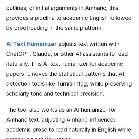
outlines, or initial arguments in Amharic, this
provides a pipeline to academic English followed
by proofreading in the same platform.
AI Text Humanizer
adjusts text written with
ChatGPT, Claude, or other AI assistants to read
naturally. This AI text humanizer for academic
papers removes the statistical patterns that AI
detection tools like Turnitin flag, while preserving
scholarly tone and technical precision.
The tool also works as an AI humanizer for
Amharic text, adjusting Amharic-influenced
academic prose to read naturally in English while