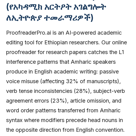
(የአካዳሚክ አርትዖት አገልግሎት
ለኢትዮጵያ ተመራማሪዎች)
ProofreaderPro.ai is an AI-powered academic
editing tool for Ethiopian researchers. Our online
proofreader for research papers catches the L1
interference patterns that Amharic speakers
produce in English academic writing: passive
voice misuse (affecting 32% of manuscripts),
verb tense inconsistencies (28%), subject-verb
agreement errors (23%), article omission, and
word order patterns transferred from Amharic
syntax where modifiers precede head nouns in
the opposite direction from English convention.