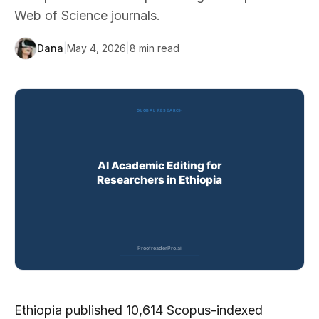
Web of Science journals.
Dana
|
May 4, 2026
|
8
min read
Ethiopia published 10,614 Scopus-indexed