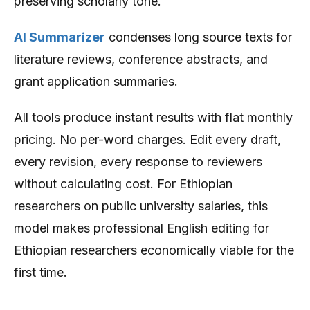
preserving scholarly tone.
AI Summarizer
condenses long source texts for
literature reviews, conference abstracts, and
grant application summaries.
All tools produce instant results with flat monthly
pricing. No per-word charges. Edit every draft,
every revision, every response to reviewers
without calculating cost. For Ethiopian
researchers on public university salaries, this
model makes professional English editing for
Ethiopian researchers economically viable for the
first time.