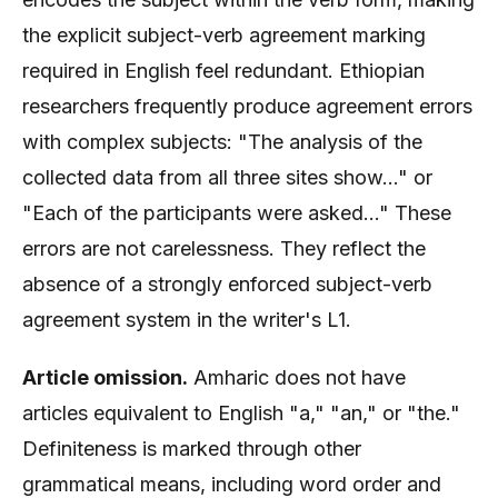
the explicit subject-verb agreement marking
required in English feel redundant. Ethiopian
researchers frequently produce agreement errors
with complex subjects: "The analysis of the
collected data from all three sites show..." or
"Each of the participants were asked..." These
errors are not carelessness. They reflect the
absence of a strongly enforced subject-verb
agreement system in the writer's L1.
Article omission.
Amharic does not have
articles equivalent to English "a," "an," or "the."
Definiteness is marked through other
grammatical means, including word order and