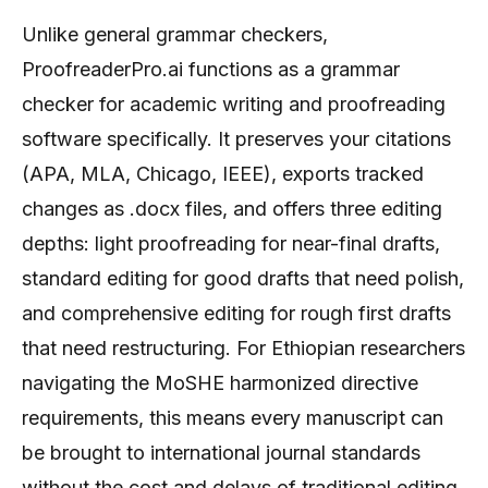
Unlike general grammar checkers,
ProofreaderPro.ai functions as a grammar
checker for academic writing and proofreading
software specifically. It preserves your citations
(APA, MLA, Chicago, IEEE), exports tracked
changes as .docx files, and offers three editing
depths: light proofreading for near-final drafts,
standard editing for good drafts that need polish,
and comprehensive editing for rough first drafts
that need restructuring. For Ethiopian researchers
navigating the MoSHE harmonized directive
requirements, this means every manuscript can
be brought to international journal standards
without the cost and delays of traditional editing