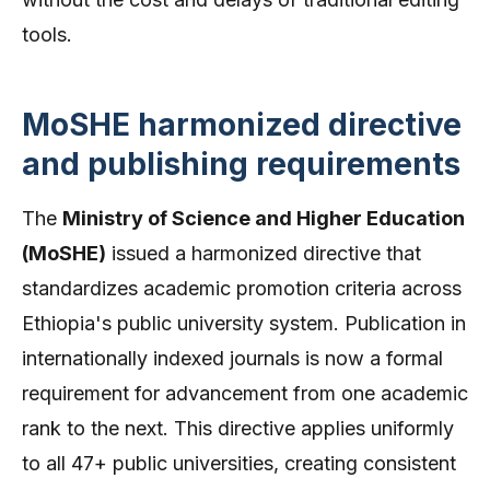
tools.
MoSHE harmonized directive
and publishing requirements
The
Ministry of Science and Higher Education
(MoSHE)
issued a harmonized directive that
standardizes academic promotion criteria across
Ethiopia's public university system. Publication in
internationally indexed journals is now a formal
requirement for advancement from one academic
rank to the next. This directive applies uniformly
to all 47+ public universities, creating consistent