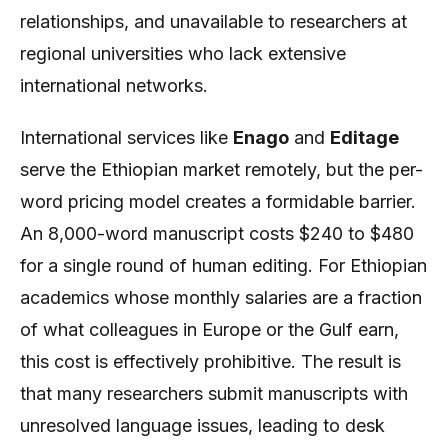
relationships, and unavailable to researchers at
regional universities who lack extensive
international networks.
International services like
Enago
and
Editage
serve the Ethiopian market remotely, but the per-
word pricing model creates a formidable barrier.
An 8,000-word manuscript costs $240 to $480
for a single round of human editing. For Ethiopian
academics whose monthly salaries are a fraction
of what colleagues in Europe or the Gulf earn,
this cost is effectively prohibitive. The result is
that many researchers submit manuscripts with
unresolved language issues, leading to desk