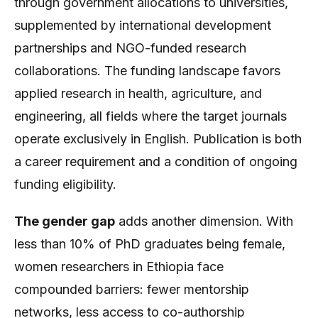
through government allocations to universities,
supplemented by international development
partnerships and NGO-funded research
collaborations. The funding landscape favors
applied research in health, agriculture, and
engineering, all fields where the target journals
operate exclusively in English. Publication is both
a career requirement and a condition of ongoing
funding eligibility.
The gender gap
adds another dimension. With
less than 10% of PhD graduates being female,
women researchers in Ethiopia face
compounded barriers: fewer mentorship
networks, less access to co-authorship