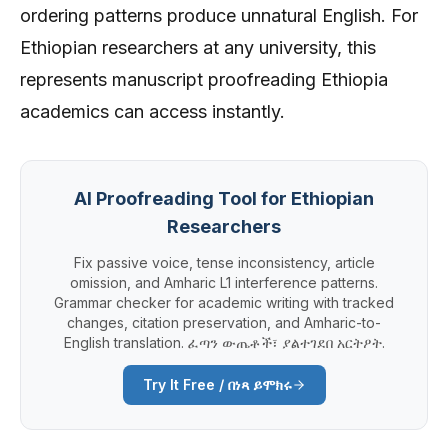
ordering patterns produce unnatural English. For
Ethiopian researchers at any university, this
represents manuscript proofreading Ethiopia
academics can access instantly.
AI Proofreading Tool for Ethiopian
Researchers
Fix passive voice, tense inconsistency, article
omission, and Amharic L1 interference patterns.
Grammar checker for academic writing with tracked
changes, citation preservation, and Amharic-to-
English translation. ፈጣን ውጤቶች፣ ያልተገደበ አርትዖት.
Try It Free / በነጻ ይሞክሩ