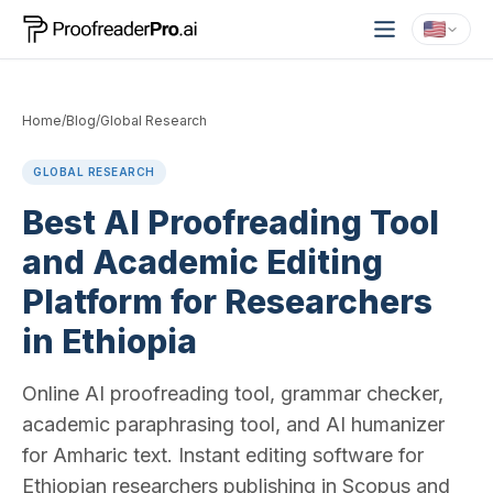
Home
/
Blog
/
Global Research
GLOBAL RESEARCH
Best AI Proofreading Tool
and Academic Editing
Platform for Researchers
in Ethiopia
Online AI proofreading tool, grammar checker,
academic paraphrasing tool, and AI humanizer
for Amharic text. Instant editing software for
Ethiopian researchers publishing in Scopus and