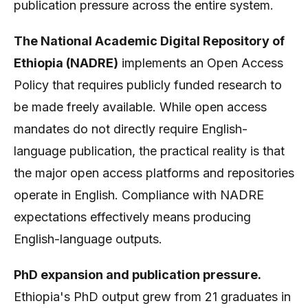
publication pressure across the entire system.
The National Academic Digital Repository of
Ethiopia (NADRE)
implements an Open Access
Policy that requires publicly funded research to
be made freely available. While open access
mandates do not directly require English-
language publication, the practical reality is that
the major open access platforms and repositories
operate in English. Compliance with NADRE
expectations effectively means producing
English-language outputs.
PhD expansion and publication pressure.
Ethiopia's PhD output grew from 21 graduates in