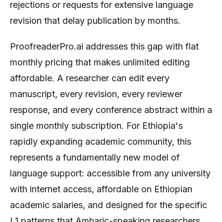
rejections or requests for extensive language
revision that delay publication by months.
ProofreaderPro.ai addresses this gap with flat
monthly pricing that makes unlimited editing
affordable. A researcher can edit every
manuscript, every revision, every reviewer
response, and every conference abstract within a
single monthly subscription. For Ethiopia's
rapidly expanding academic community, this
represents a fundamentally new model of
language support: accessible from any university
with internet access, affordable on Ethiopian
academic salaries, and designed for the specific
L1 patterns that Amharic-speaking researchers