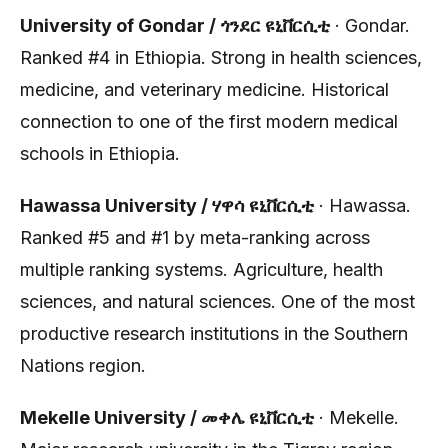
University of Gondar / ጎንደር ዩኒቨርሲቲ
· Gondar.
Ranked #4 in Ethiopia. Strong in health sciences,
medicine, and veterinary medicine. Historical
connection to one of the first modern medical
schools in Ethiopia.
Hawassa University / ሃዋሳ ዩኒቨርሲቲ
· Hawassa.
Ranked #5 and #1 by meta-ranking across
multiple ranking systems. Agriculture, health
sciences, and natural sciences. One of the most
productive research institutions in the Southern
Nations region.
Mekelle University / መቀሌ ዩኒቨርሲቲ
· Mekelle.