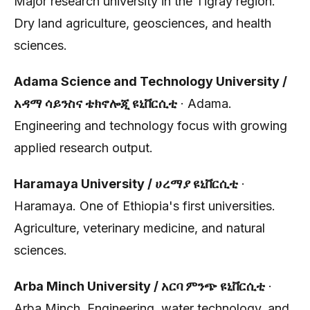
Major research university in the Tigray region.
Dry land agriculture, geosciences, and health
sciences.
Adama Science and Technology University /
አዳማ ሳይንስና ቴክኖሎጂ ዩኒቨርሲቲ
· Adama.
Engineering and technology focus with growing
applied research output.
Haramaya University / ሀረማያ ዩኒቨርሲቲ
·
Haramaya. One of Ethiopia's first universities.
Agriculture, veterinary medicine, and natural
sciences.
Arba Minch University / አርባ ምንጭ ዩኒቨርሲቲ
·
Arba Minch. Engineering, water technology, and