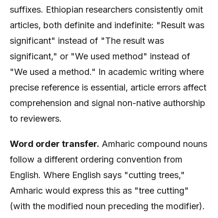
suffixes. Ethiopian researchers consistently omit
articles, both definite and indefinite: "Result was
significant" instead of "The result was
significant," or "We used method" instead of
"We used a method." In academic writing where
precise reference is essential, article errors affect
comprehension and signal non-native authorship
to reviewers.
Word order transfer.
Amharic compound nouns
follow a different ordering convention from
English. Where English says "cutting trees,"
Amharic would express this as "tree cutting"
(with the modified noun preceding the modifier).