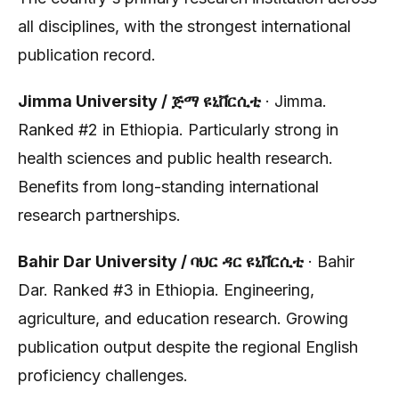
all disciplines, with the strongest international
publication record.
Jimma University / ጅማ ዩኒቨርሲቲ
· Jimma.
Ranked #2 in Ethiopia. Particularly strong in
health sciences and public health research.
Benefits from long-standing international
research partnerships.
Bahir Dar University / ባህር ዳር ዩኒቨርሲቲ
· Bahir
Dar. Ranked #3 in Ethiopia. Engineering,
agriculture, and education research. Growing
publication output despite the regional English
proficiency challenges.