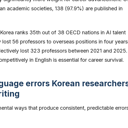
rean academic societies, 138 (97.9%) are published in
Korea ranks 35th out of 38 OECD nations in AI talent
y lost 56 professors to overseas positions in four years
ollectively lost 323 professors between 2021 and 2025.
petitively in English is essential for career survival.
uage errors Korean researcher
iting
mental ways that produce consistent, predictable errors