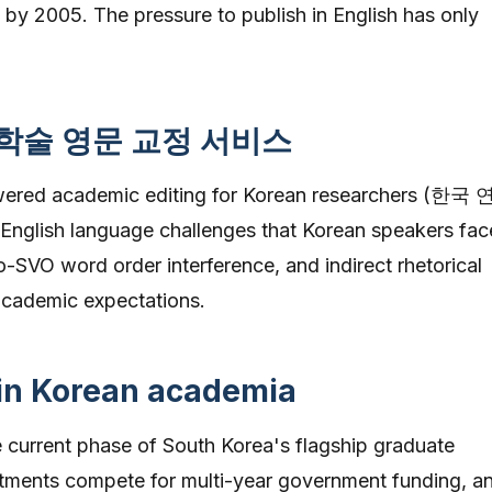
 by 2005. The pressure to publish in English has only
 학술 영문 교정 서비스
owered academic editing for Korean researchers (한국
 English language challenges that Korean speakers fac
SVO word order interference, and indirect rhetorical
 academic expectations.
 in Korean academia
e current phase of South Korea's flagship graduate
tments compete for multi-year government funding, a