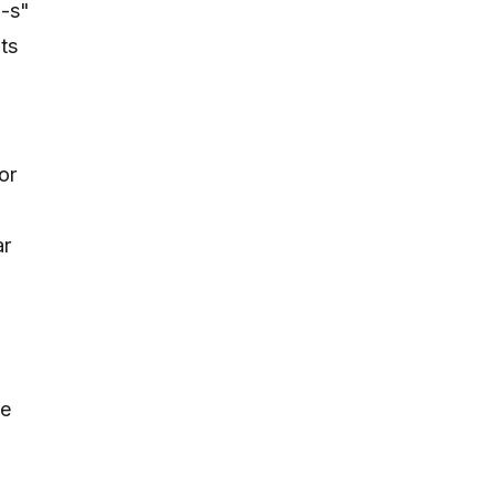
"-s"
ts
or
ar
be