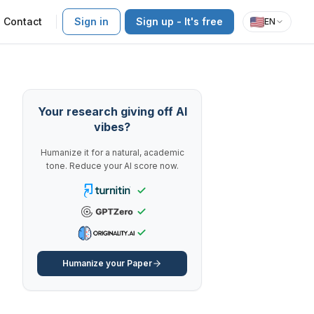
Contact
Sign in
Sign up - It's free
EN
Your research giving off AI
vibes?
Humanize it for a natural, academic
tone. Reduce your AI score now.
Humanize your Paper