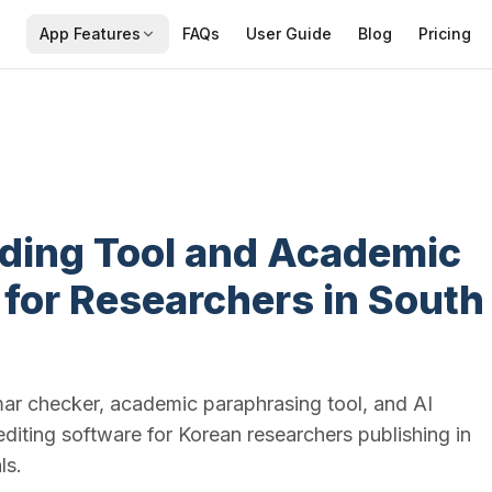
App Features
FAQs
User Guide
Blog
Pricing
ading Tool and Academic
 for Researchers in South
mar checker, academic paraphrasing tool, and AI
editing software for Korean researchers publishing in
ls.