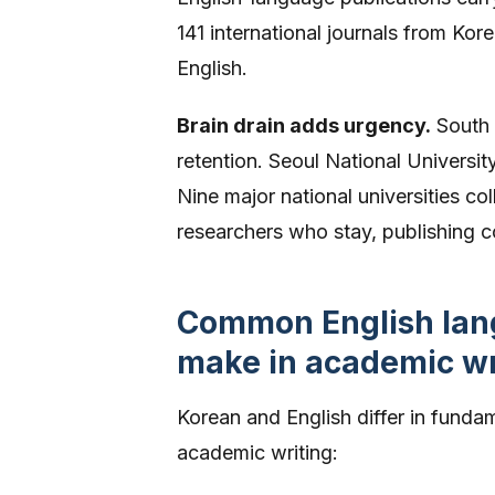
141 international journals from Ko
English.
Brain drain adds urgency.
South 
retention. Seoul National Universit
Nine major national universities c
researchers who stay, publishing com
Common English lang
make in academic wr
Korean and English differ in funda
academic writing: