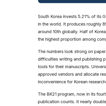
South Korea invests 5.21% of its 
in the world. It produces roughly
around 10th globally. Half of Korea
the highest proportion among comp
The numbers look strong on paper
difficulties writing and publishing
tools for their manuscripts. Univer
approved vendors and allocate resea
inconvenience for Korean researcher
The BK21 program, now in its fourt
publication counts. It nearly double