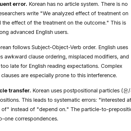
uent error.
Korean has no article system. There is no
 Researchers write "We analyzed effect of treatment on
he effect of the treatment on the outcome." This is
ong advanced English users.
rean follows Subject-Object-Verb order. English uses
s awkward clause ordering, misplaced modifiers, and
too late for English reading expectations. Complex
lauses are especially prone to this interference.
cle transfer.
Korean uses postpositional particles (은
tions. This leads to systematic errors: "interested a
d of" instead of "depend on." The particle-to-preposit
to-one correspondences.