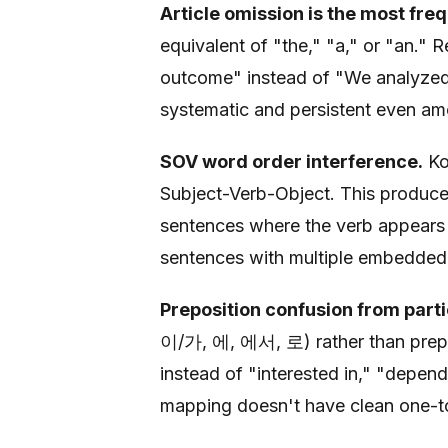
Article omission is the most freq
equivalent of "the," "a," or "an."
outcome" instead of "We analyzed t
systematic and persistent even am
SOV word order interference.
Ko
Subject-Verb-Object. This produce
sentences where the verb appears 
sentences with multiple embedded c
Preposition confusion from parti
이/가, 에, 에서, 로) rather than preposi
instead of "interested in," "depen
mapping doesn't have clean one-