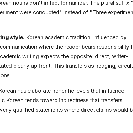
rean nouns don't inflect for number. The plural suffix 
xperiment were conducted" instead of "Three experimen
ing style.
Korean academic tradition, influenced by
t communication where the reader bears responsibility f
academic writing expects the opposite: direct, writer-
ated clearly up front. This transfers as hedging, circul
ions.
orean has elaborate honorific levels that influence
c Korean tends toward indirectness that transfers
verly qualified statements where direct claims would 