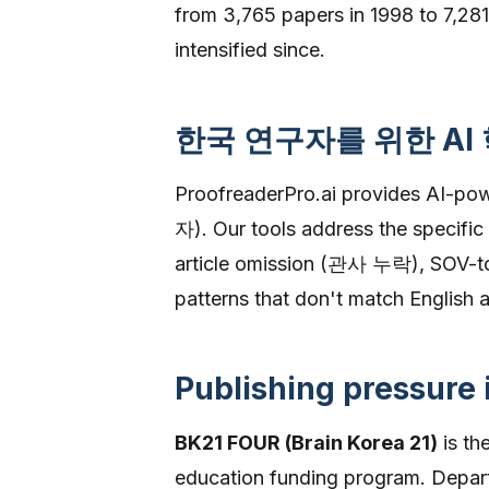
from 3,765 papers in 1998 to 7,281
intensified since.
한국 연구자를 위한 AI
ProofreaderPro.ai provides AI-p
자). Our tools address the specific
article omission (관사 누락), SOV-to-
patterns that don't match English
Publishing pressure
BK21 FOUR (Brain Korea 21)
is th
education funding program. Depar