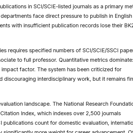
lications in SCI/SCIE-listed journals as a primary met
epartments face direct pressure to publish in English
nts with insufficient publication records lose their BK
ties requires specified numbers of SCI/SCIE/SSCI pape
ociate to full professor. Quantitative metrics dominate
l impact factor. The system has been criticized for
nd discouraging interdisciplinary work, but it remains fi
valuation landscape. The National Research Foundati
ation Index, which indexes over 2,500 journals
 publications count for domestic evaluation, internati
y significantly more weight for career advancement. O