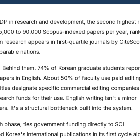
GDP in research and development, the second highest r
 85,000 to 90,000 Scopus-indexed papers per year, ran
n research appears in first-quartile journals by CiteSco
arable nations.
. Behind them, 74% of Korean graduate students repor
 papers in English. About 50% of faculty use paid editin
sities designate specific commercial editing companies
rch funds for their use. English writing isn't a minor
s. It's a structural bottleneck built into the system.
h phase, ties government funding directly to SCI
d Korea's international publications in its first cycle al