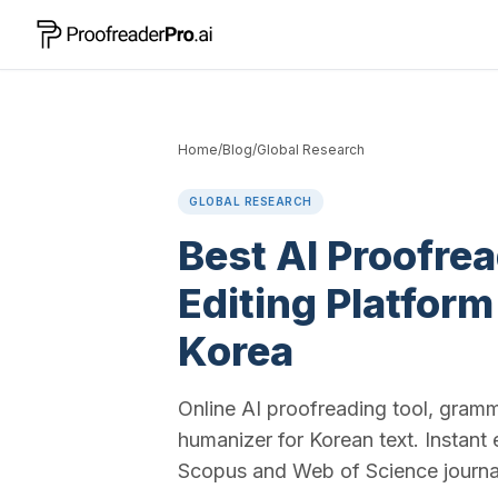
Home
/
Blog
/
Global Research
GLOBAL RESEARCH
Best AI Proofre
Editing Platform
Korea
Online AI proofreading tool, gram
humanizer for Korean text. Instant 
Scopus and Web of Science journa