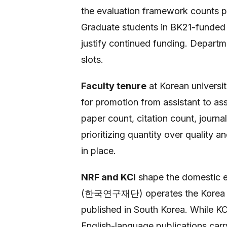
the evaluation framework counts pub
Graduate students in BK21-funded d
justify continued funding. Departme
slots.
Faculty tenure
at Korean universi
for promotion from assistant to ass
paper count, citation count, journa
prioritizing quantity over quality a
in place.
NRF and KCI
shape the domestic e
(한국연구재단) operates the Korea Cit
published in South Korea. While KCI
English-language publications carr