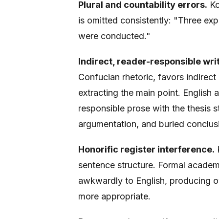
Plural and countability errors.
Ko
is omitted consistently: "Three e
were conducted."
Indirect, reader-responsible writ
Confucian rhetoric, favors indirec
extracting the main point. English 
responsible prose with the thesis st
argumentation, and buried conclus
Honorific register interference.
K
sentence structure. Formal academi
awkwardly to English, producing o
more appropriate.