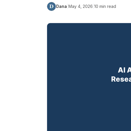
Dana
|
May 4, 2026
|
10
min read