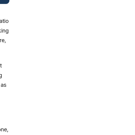
atio
king
re,
t
g
 as
one,