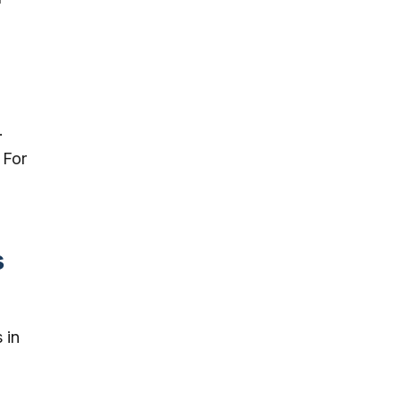
.
 For
s
 in