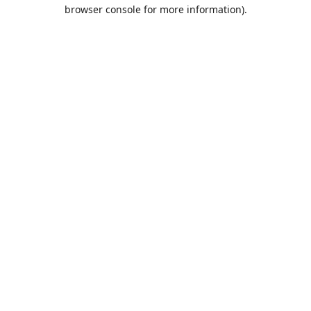
browser console for more information).