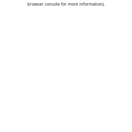
browser console for more information).