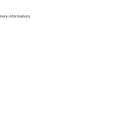
 more information).