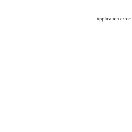
Application error: