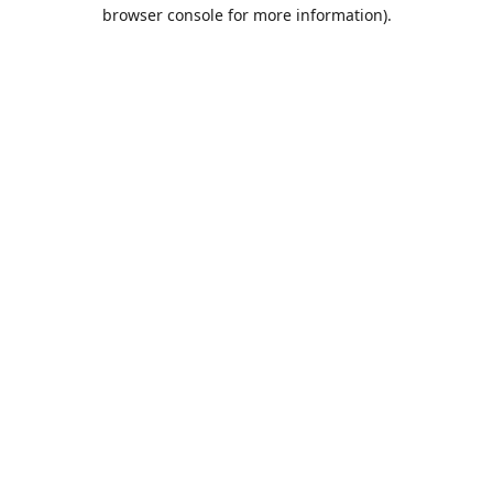
browser console for more information).