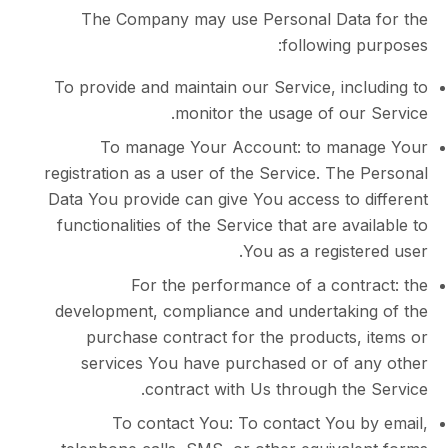
The Company may use Personal Dat
following 
To provide and maintain our Service, in
monitor the usage of our
To manage Your Account: to man
registration as a user of the Service. Th
Data You provide can give You access to 
functionalities of the Service that are av
You as a regist
For the performance of a cont
development, compliance and undertaki
purchase contract for the products,
services You have purchased or of 
contract with Us through th
To contact You: To contact You 