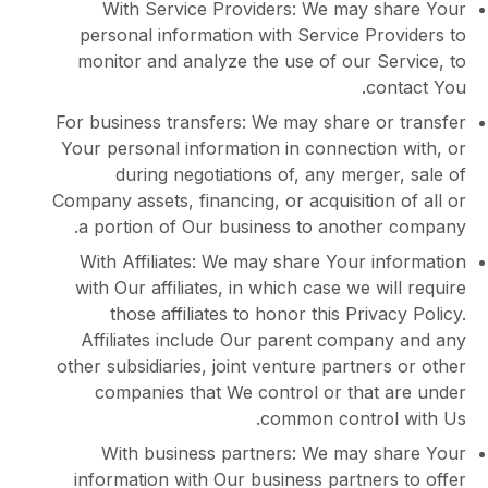
With Service Providers: We may s
personal information with Service Pro
monitor and analyze the use of our Se
con
For business transfers: We may share or
Your personal information in connection
during negotiations of, any merge
Company assets, financing, or acquisition
a portion of Our business to another
With Affiliates: We may share Your in
with Our affiliates, in which case we wi
those affiliates to honor this Priva
Affiliates include Our parent compan
other subsidiaries, joint venture partner
companies that We control or that 
common control
With business partners: We may s
information with Our business partner