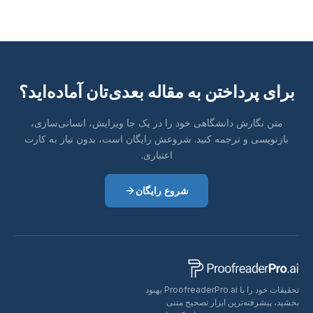
برای پرداختن به مقاله بعدی‌تان آما
متن نگارش دانشگاهی خود را در یک جا ویرایش، انسان
بازنویسی و ترجمه کنید. شروعش رایگان است، بدون نیا
اعتباری.
شروع رایگان
تحقیقات خود را با ProofreaderPro.ai بهبود
بخشید، پیشرفته‌ترین اب