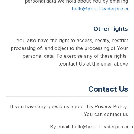
personal data We hold about You by
.
hello@proofrea
Othe
You also have the right to access, rectify
processing of, and object to the processin
personal data. To exercise any of the
contact Us at the em
Cont
If you have any questions about this Priva
You can co
By email: hello@proofrea