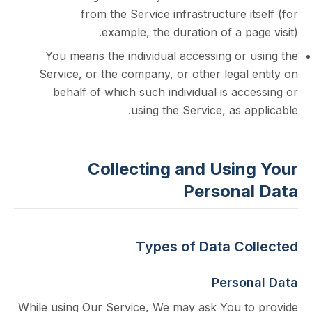
from the Service infrastructure i
example, the duration of a pa
You means the individual accessing or 
Service, or the company, or other legal
behalf of which such individual is ac
using the Service, as a
Collecting and Usin
Persona
Types of Data Co
Perso
While using Our Service, We may ask You t