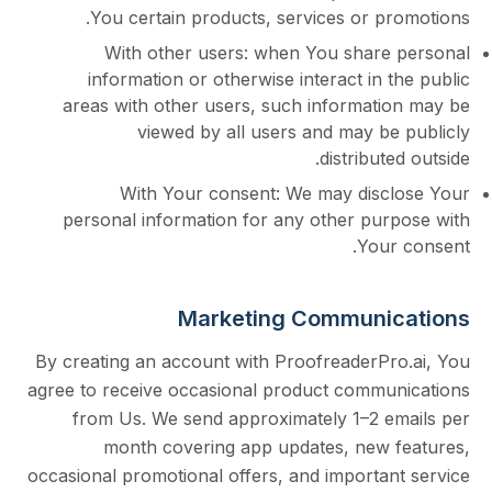
You certain products, services or pr
With other users: when You share
information or otherwise interact in 
areas with other users, such informati
viewed by all users and may be
distribut
With Your consent: We may disc
personal information for any other pur
Your
Marketing Communi
By creating an account with ProofreaderPr
agree to receive occasional product commu
from Us. We send approximately 1–2 e
month
covering app updates, new 
occasional promotional offers, and importan