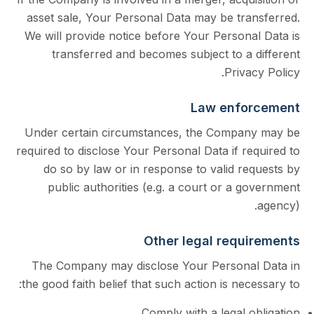
asset sale, Your Personal Data may be tra
We will provide notice before Your Persona
transferred and becomes subject to a 
Priva
Law enfo
Under certain circumstances, the Compa
required to disclose Your Personal Data if r
do so by law or in response to valid r
public authorities (e.g. a court or a 
Other legal requ
The Company may disclose Your Persona
the good faith belief that such action is nec
Comply with a legal 