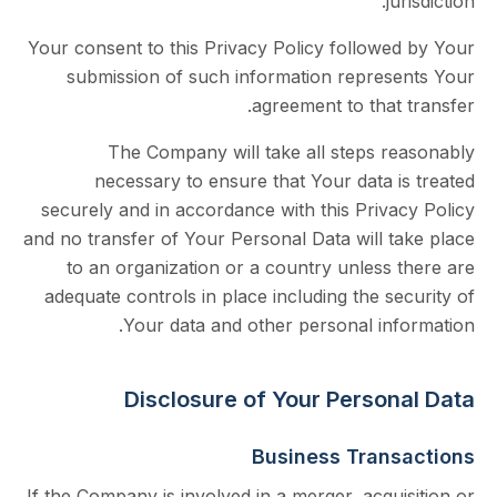
j
Your consent to this Privacy Policy followe
submission of such information repres
agreement to that
The Company will take all steps r
necessary to ensure that Your data 
securely and in accordance with this Priva
and no transfer of Your Personal Data will t
to an organization or a country unless 
adequate controls in place including the s
Your data and other personal inf
Disclosure of Your Person
Business Tran
If the Company is involved in a merger, acqu