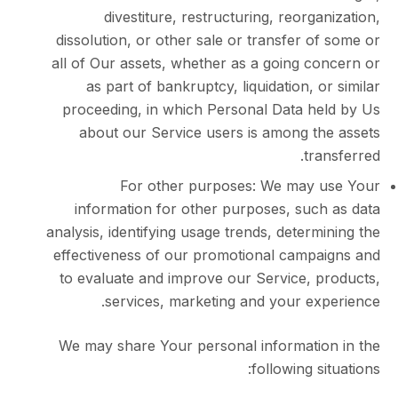
divestiture, restructuring, reorg
dissolution, or other sale or transfer 
all of Our assets, whether as a going c
as part of bankruptcy, liquidation, 
proceeding, in which Personal Data h
about our Service users is among t
tr
For other purposes: We may
information for other purposes, suc
analysis, identifying usage trends, deter
effectiveness of our promotional camp
to evaluate and improve our Service, 
services, marketing and your ex
We may share Your personal informati
following s