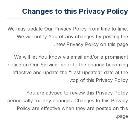
Changes to this Privacy 
We may update Our Privacy Policy from time
We will notify You of any changes by po
new Privacy Policy on 
We will let You know via email and/or a 
notice on Our Service, prior to the change
effective and update the "Last updated" d
top of this Priva
You are advised to review this Priv
periodically for any changes. Changes to th
Policy are effective when they are post