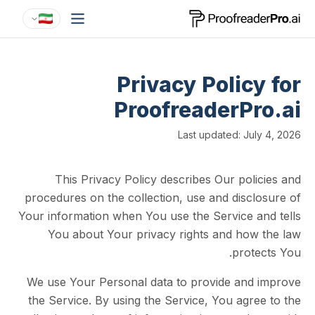
Privacy Polic
ProofreaderP
Last updated: J
This Privacy Policy describes Our po
procedures on the collection, use and disc
Your information when You use the Service 
You about Your privacy rights and ho
pro
We use Your Personal data to provide an
the Service. By using the Service, You ag