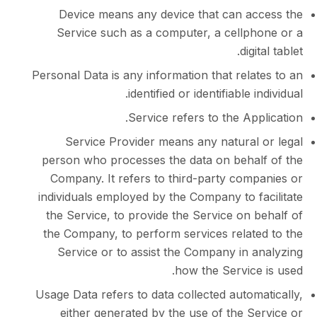
Device means any device that can a
Service such as a computer, a cellp
dig
Personal Data is any information that rel
identified or identifiable 
Service refers to the Ap
Service Provider means any natural
person who processes the data on beha
Company. It refers to third-party com
individuals employed by the Company to 
the Service, to provide the Service on
the Company, to perform services relat
Service or to assist the Company in 
how the Servic
Usage Data refers to data collected auto
either generated by the use of the 