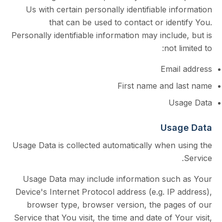
Us with certain personally identifiable i
that can be used to contact or ide
Personally identifiable information may inclu
not 
Emai
First name and 
Us
Usa
Usage Data is collected automatically when 
Usage Data may include information suc
Device's Internet Protocol address (e.g. IP
browser type, browser version, the pag
Service that You visit, the time and date of Y