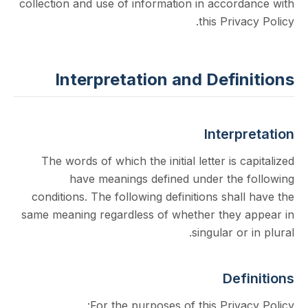
collection and use of information in accord
this Priva
Interpretation and Defin
Interp
The words of which the initial letter is c
have meanings defined under the 
conditions. The following definitions shal
same meaning regardless of whether they 
singular or
Def
For the purposes of this Priva