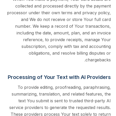
collected and processed directly by th
processor under their own terms and privac
and We do not receive or store Your 
number. We keep a record of Your tran
including the date, amount, plan, and 
reference, to provide receipts, ma
subscription, comply with tax and a
obligations, and resolve billing d
cha
Processing of Your Text with AI P
To provide editing, proofreading, par
summarizing, translation, and related fea
text You submit is sent to trusted thir
service providers to generate the requeste
These providers process Your text solely 