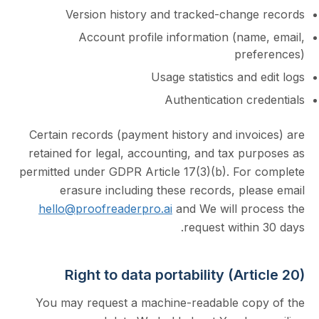
Version history and tracked-chang
Account profile information (nam
pre
Usage statistics and
Authentication c
Certain records (payment history and invo
retained for legal, accounting, and tax p
permitted under GDPR Article 17(3)(b). For
erasure including these records, pl
hello@proofreaderpro.ai
and We will pr
request withi
Right to data portability (Art
You may request a machine-readable co