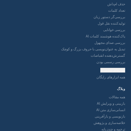
بررسی‌
تولی
ب
پاک‌کننده ه
بررسی
تبدیل به عنوان‌نویسی با حرو
گسترش‌ده
بررس
همه ا
باز
انس
بازنوی
خلاصه‌
تر