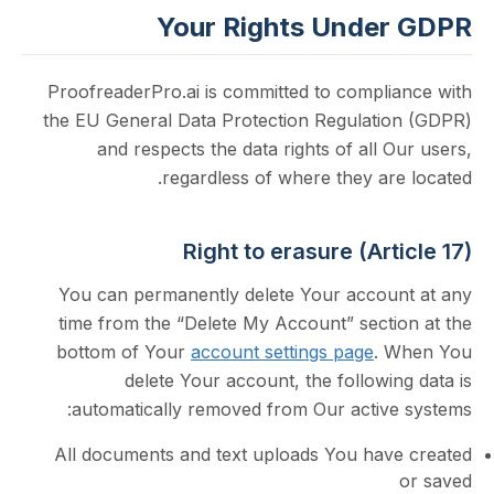
Your Rights Unde
ProofreaderPro.ai is committed to compli
the EU General Data Protection Regulati
and respects the data rights of all 
regardless of where they ar
Right to erasure (Art
You can permanently delete Your accou
time from the “Delete My Account” secti
bottom of Your
account settings page
. 
delete Your account, the followi
automatically removed from Our active
All documents and text uploads You hav