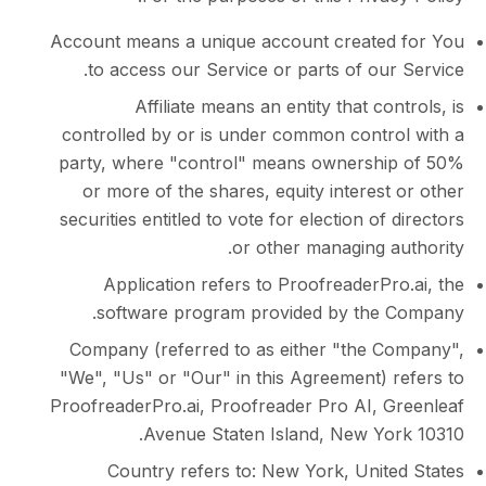
Account means a unique account create
to access our Service or parts of ou
Affiliate means an entity that co
controlled by or is under common contr
party, where "control" means ownersh
or more of the shares, equity interes
securities entitled to vote for election of
or other managing 
Application refers to ProofreaderP
software program provided by the
Company (referred to as either "the 
"We", "Us" or "Our" in this Agreement) 
ProofreaderPro.ai, Proofreader Pro AI, 
Avenue Staten Island, New Yo
Country refers to: New York, Unit