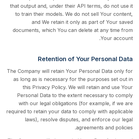
that output and, under their API terms, do 
to train their models. We do not sell You
and We retain it only as part of 
documents, which You can delete at any 
Your
Retention of Your Person
The Company will retain Your Personal Data
as long as is necessary for the purposes 
this Privacy Policy. We will retain an
Personal Data to the extent necessary 
with our legal obligations (for example,
required to retain your data to comply with 
laws), resolve disputes, and enforce
agreements and