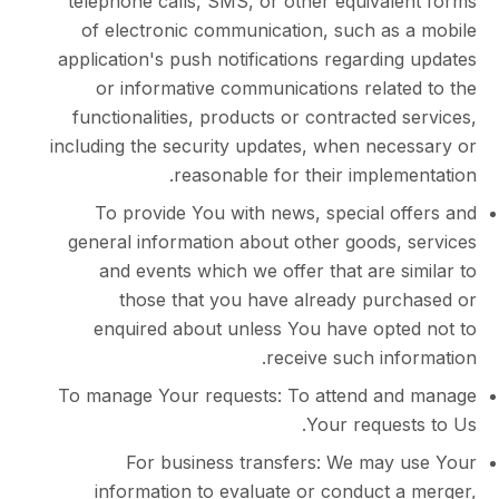
telephone calls, SMS, or other equival
of electronic communication, such as
application's push notifications regardi
or informative communications relat
functionalities, products or contracted
including the security updates, when nec
reasonable for their imple
To provide You with news, special o
general information about other goods,
and events which we offer that are 
those that you have already pur
enquired about unless You have opt
receive such in
To manage Your requests: To attend a
Your reque
For business transfers: We may
information to evaluate or conduct 