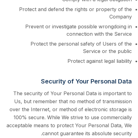
Protect and defend the rights or prope
Prevent or investigate possible wron
connection with th
Protect the personal safety of Us
Service or 
Protect against lega
Security of Your Perso
The security of Your Personal Data is imp
Us, but remember that no method of tra
over the Internet, or method of electronic 
100% secure. While We strive to use com
acceptable means to protect Your Personal
cannot guarantee its absolute