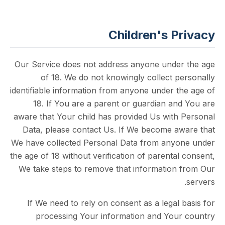
Children's P
Our Service does not address anyone unde
of 18. We do not knowingly collect p
identifiable information from anyone under t
18. If You are a parent or guardian an
aware that Your child has provided Us with
Data, please contact Us. If We become a
We have collected Personal Data from any
the age of 18 without verification of parenta
We take steps to remove that information
If We need to rely on consent as a legal
processing Your information and You