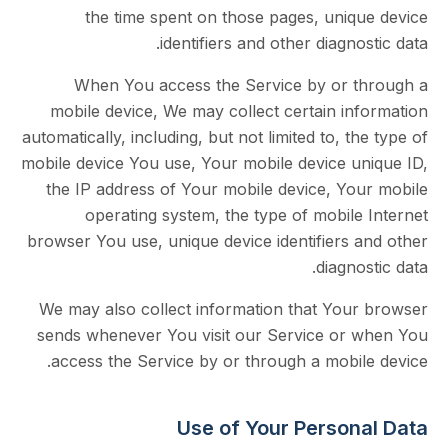
the time spent on those pages, uniq
identifiers and other diagno
When You access the Service by or 
mobile device, We may collect certain in
automatically, including, but not limited to, t
mobile device You use, Your mobile device u
the IP address of Your mobile device, Yo
operating system, the type of mobil
browser You use, unique device identifiers 
diagno
We may also collect information that You
sends whenever You visit our Service or
access the Service by or through a mobil
Use of Your Person