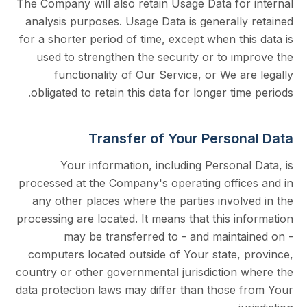
The Company will also retain Usage Data for
analysis purposes. Usage Data is generally
for a shorter period of time, except when th
used to strengthen the security or to i
functionality of Our Service, or We a
obligated to retain this data for longer tim
Transfer of Your Person
Your information, including Persona
processed at the Company's operating offic
any other places where the parties invol
processing are located. It means that this i
may be transferred to - and mainta
computers located outside of Your state, 
country or other governmental jurisdiction 
data protection laws may differ than those 