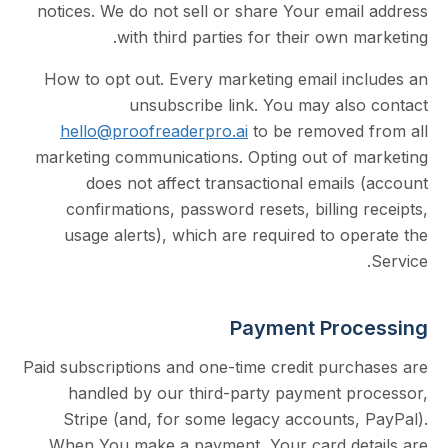
notices. We do not sell or share Your emai
with third parties for their own 
How to opt out. Every marketing email in
unsubscribe link. You may als
hello@proofreaderpro.ai
to be removed
marketing communications. Opting out of 
does not affect transactional email
confirmations, password resets, billing
usage alerts), which are required to o
Payment Pro
Paid subscriptions and one-time credit purc
handled by our third-party payment p
Stripe (and, for some legacy accounts,
When You make a payment, Your card de