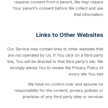
requires consent from a parent, We ma
Your parent's consent before We collec
that in
Links to Other We
Our Service may contain links to other web
are not operated by Us. If You click on a t
link, You will be directed to that third party'
strongly advise You to review the Privacy
every site
We have no control over and 
responsibility for the content, privacy p
practices of any third party sites or