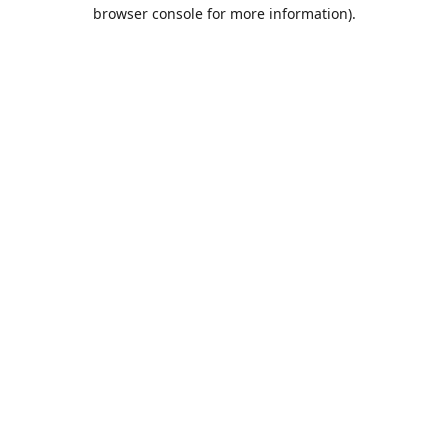
browser console for more information).