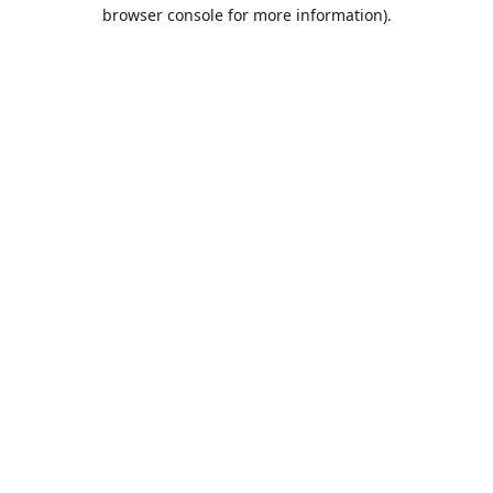
browser console for more information).