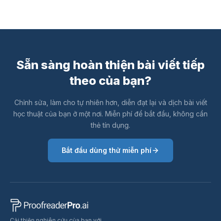
Sẵn sàng hoàn thiện bài viết tiếp
theo của bạn?
Chỉnh sửa, làm cho tự nhiên hơn, diễn đạt lại và dịch bài viết
học thuật của bạn ở một nơi. Miễn phí để bắt đầu, không cần
thẻ tín dụng.
Bắt đầu dùng thử miễn phí
Cải thiện nghiên cứu của bạn với