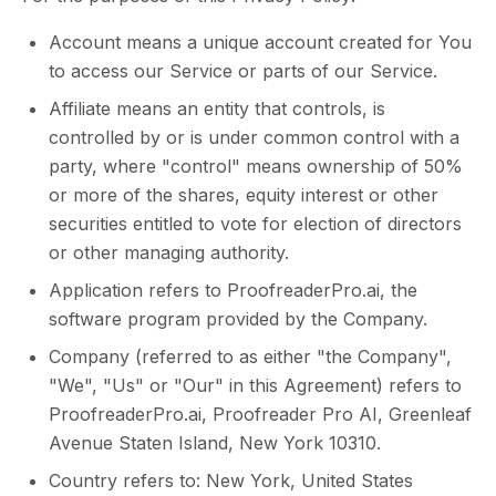
Account means a unique account created for You
to access our Service or parts of our Service.
Affiliate means an entity that controls, is
controlled by or is under common control with a
party, where "control" means ownership of 50%
or more of the shares, equity interest or other
securities entitled to vote for election of directors
or other managing authority.
Application refers to ProofreaderPro.ai, the
software program provided by the Company.
Company (referred to as either "the Company",
"We", "Us" or "Our" in this Agreement) refers to
ProofreaderPro.ai, Proofreader Pro AI, Greenleaf
Avenue Staten Island, New York 10310.
Country refers to: New York, United States