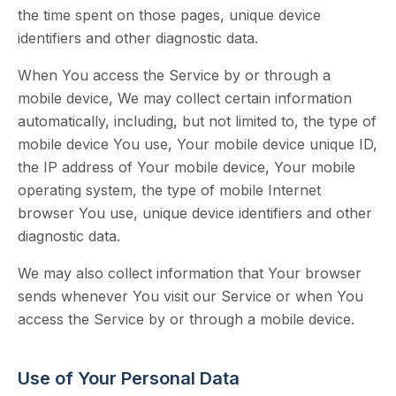
the time spent on those pages, unique device
identifiers and other diagnostic data.
When You access the Service by or through a
mobile device, We may collect certain information
automatically, including, but not limited to, the type of
mobile device You use, Your mobile device unique ID,
the IP address of Your mobile device, Your mobile
operating system, the type of mobile Internet
browser You use, unique device identifiers and other
diagnostic data.
We may also collect information that Your browser
sends whenever You visit our Service or when You
access the Service by or through a mobile device.
Use of Your Personal Data