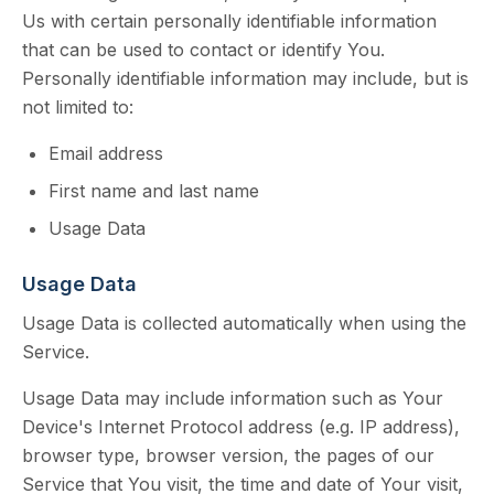
Us with certain personally identifiable information
that can be used to contact or identify You.
Personally identifiable information may include, but is
not limited to:
Email address
First name and last name
Usage Data
Usage Data
Usage Data is collected automatically when using the
Service.
Usage Data may include information such as Your
Device's Internet Protocol address (e.g. IP address),
browser type, browser version, the pages of our
Service that You visit, the time and date of Your visit,