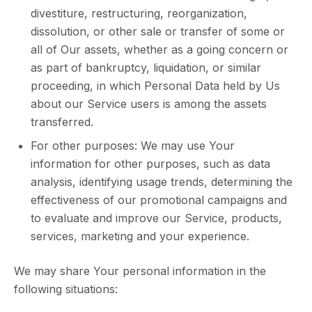
divestiture, restructuring, reorganization,
dissolution, or other sale or transfer of some or
all of Our assets, whether as a going concern or
as part of bankruptcy, liquidation, or similar
proceeding, in which Personal Data held by Us
about our Service users is among the assets
transferred.
For other purposes: We may use Your
information for other purposes, such as data
analysis, identifying usage trends, determining the
effectiveness of our promotional campaigns and
to evaluate and improve our Service, products,
services, marketing and your experience.
We may share Your personal information in the
following situations: