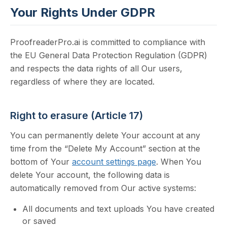
Your Rights Under GDPR
ProofreaderPro.ai is committed to compliance with
the EU General Data Protection Regulation (GDPR)
and respects the data rights of all Our users,
regardless of where they are located.
Right to erasure (Article 17)
You can permanently delete Your account at any
time from the “Delete My Account” section at the
bottom of Your
account settings page
. When You
delete Your account, the following data is
automatically removed from Our active systems:
All documents and text uploads You have created
or saved