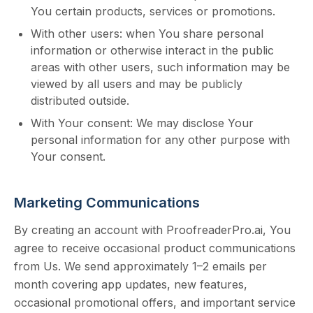
You certain products, services or promotions.
With other users: when You share personal
information or otherwise interact in the public
areas with other users, such information may be
viewed by all users and may be publicly
distributed outside.
With Your consent: We may disclose Your
personal information for any other purpose with
Your consent.
Marketing Communications
By creating an account with ProofreaderPro.ai, You
agree to receive occasional product communications
from Us. We send approximately 1–2 emails per
month
covering app updates, new features,
occasional promotional offers, and important service