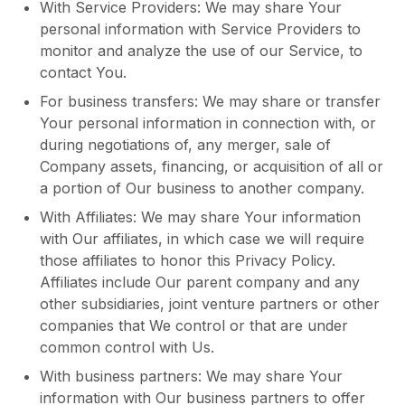
With Service Providers: We may share Your
personal information with Service Providers to
monitor and analyze the use of our Service, to
contact You.
For business transfers: We may share or transfer
Your personal information in connection with, or
during negotiations of, any merger, sale of
Company assets, financing, or acquisition of all or
a portion of Our business to another company.
With Affiliates: We may share Your information
with Our affiliates, in which case we will require
those affiliates to honor this Privacy Policy.
Affiliates include Our parent company and any
other subsidiaries, joint venture partners or other
companies that We control or that are under
common control with Us.
With business partners: We may share Your
information with Our business partners to offer