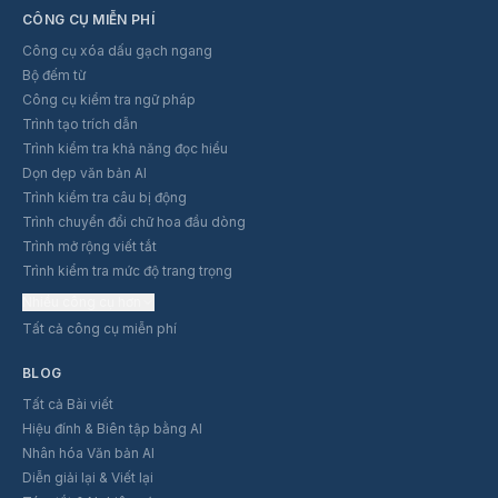
CÔNG CỤ MIỄN PHÍ
Công cụ xóa dấu gạch ngang
Bộ đếm từ
Công cụ kiểm tra ngữ pháp
Trình tạo trích dẫn
Trình kiểm tra khả năng đọc hiểu
Dọn dẹp văn bản AI
Trình kiểm tra câu bị động
Trình chuyển đổi chữ hoa đầu dòng
Trình mở rộng viết tắt
Trình kiểm tra mức độ trang trọng
Nhiều công cụ hơn
Tất cả công cụ miễn phí
BLOG
Tất cả Bài viết
Hiệu đính & Biên tập bằng AI
Nhân hóa Văn bản AI
Diễn giải lại & Viết lại