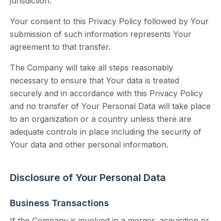
jurisdiction.
Your consent to this Privacy Policy followed by Your
submission of such information represents Your
agreement to that transfer.
The Company will take all steps reasonably
necessary to ensure that Your data is treated
securely and in accordance with this Privacy Policy
and no transfer of Your Personal Data will take place
to an organization or a country unless there are
adequate controls in place including the security of
Your data and other personal information.
Disclosure of Your Personal Data
Business Transactions
If the Company is involved in a merger, acquisition or