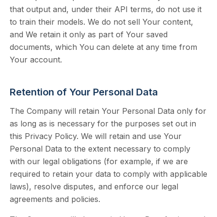
that output and, under their API terms, do not use it
to train their models. We do not sell Your content,
and We retain it only as part of Your saved
documents, which You can delete at any time from
Your account.
Retention of Your Personal Data
The Company will retain Your Personal Data only for
as long as is necessary for the purposes set out in
this Privacy Policy. We will retain and use Your
Personal Data to the extent necessary to comply
with our legal obligations (for example, if we are
required to retain your data to comply with applicable
laws), resolve disputes, and enforce our legal
agreements and policies.