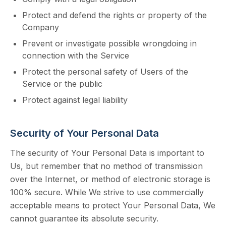
Protect and defend the rights or property of the
Company
Prevent or investigate possible wrongdoing in
connection with the Service
Protect the personal safety of Users of the
Service or the public
Protect against legal liability
Security of Your Personal Data
The security of Your Personal Data is important to
Us, but remember that no method of transmission
over the Internet, or method of electronic storage is
100% secure. While We strive to use commercially
acceptable means to protect Your Personal Data, We
cannot guarantee its absolute security.