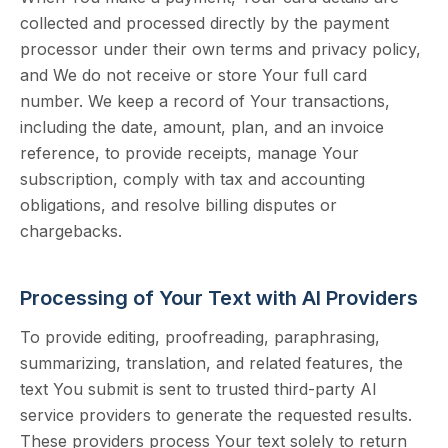
collected and processed directly by the payment
processor under their own terms and privacy policy,
and We do not receive or store Your full card
number. We keep a record of Your transactions,
including the date, amount, plan, and an invoice
reference, to provide receipts, manage Your
subscription, comply with tax and accounting
obligations, and resolve billing disputes or
chargebacks.
Processing of Your Text with AI Providers
To provide editing, proofreading, paraphrasing,
summarizing, translation, and related features, the
text You submit is sent to trusted third-party AI
service providers to generate the requested results.
These providers process Your text solely to return