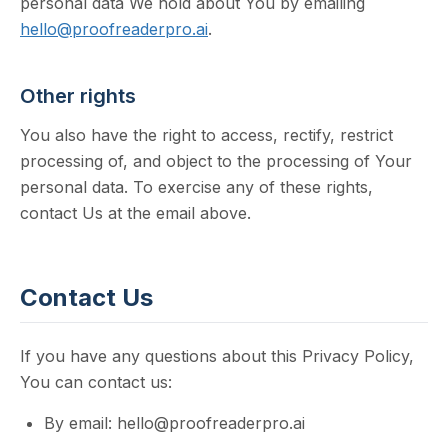
personal data We hold about You by emailing
hello@proofreaderpro.ai
.
Other rights
You also have the right to access, rectify, restrict
processing of, and object to the processing of Your
personal data. To exercise any of these rights,
contact Us at the email above.
Contact Us
If you have any questions about this Privacy Policy,
You can contact us:
By email: hello@proofreaderpro.ai