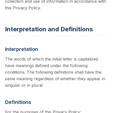
collection and use of information in accordance with
this Privacy Policy.
Interpretation and Definitions
Interpretation
The words of which the initial letter is capitalized
have meanings defined under the following
conditions. The following definitions shall have the
same meaning regardless of whether they appear in
singular or in plural.
Definitions
For the purposes of this Privacy Policy: