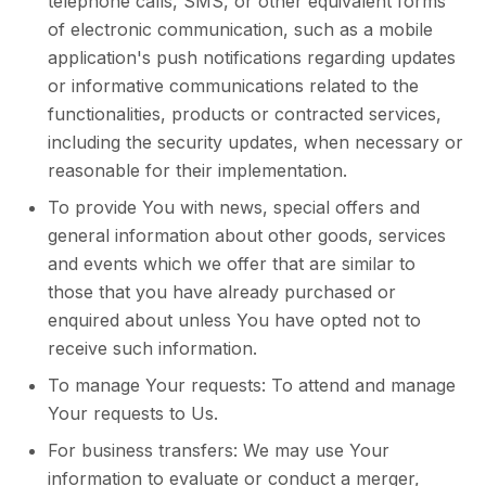
telephone calls, SMS, or other equivalent forms
of electronic communication, such as a mobile
application's push notifications regarding updates
or informative communications related to the
functionalities, products or contracted services,
including the security updates, when necessary or
reasonable for their implementation.
To provide You with news, special offers and
general information about other goods, services
and events which we offer that are similar to
those that you have already purchased or
enquired about unless You have opted not to
receive such information.
To manage Your requests: To attend and manage
Your requests to Us.
For business transfers: We may use Your
information to evaluate or conduct a merger,