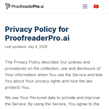
Privacy Policy for
ProofreaderPro.ai
Last updated: July 4, 2026
This Privacy Policy describes Our policies and
procedures on the collection, use and disclosure of
Your information when You use the Service and tells
You about Your privacy rights and how the law
protects You.
We use Your Personal data to provide and improve
the Service. By using the Service, You agree to the