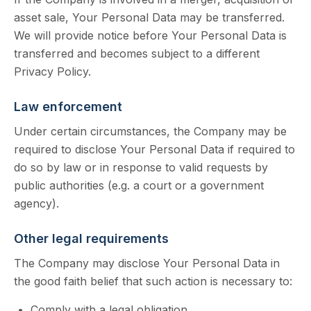
asset sale, Your Personal Data may be transferred.
We will provide notice before Your Personal Data is
transferred and becomes subject to a different
Privacy Policy.
Law enforcement
Under certain circumstances, the Company may be
required to disclose Your Personal Data if required to
do so by law or in response to valid requests by
public authorities (e.g. a court or a government
agency).
Other legal requirements
The Company may disclose Your Personal Data in
the good faith belief that such action is necessary to:
Comply with a legal obligation