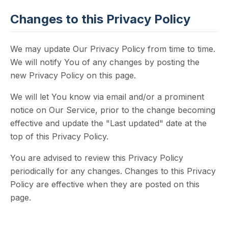
Changes to this Privacy Policy
We may update Our Privacy Policy from time to time.
We will notify You of any changes by posting the
new Privacy Policy on this page.
We will let You know via email and/or a prominent
notice on Our Service, prior to the change becoming
effective and update the "Last updated" date at the
top of this Privacy Policy.
You are advised to review this Privacy Policy
periodically for any changes. Changes to this Privacy
Policy are effective when they are posted on this
page.