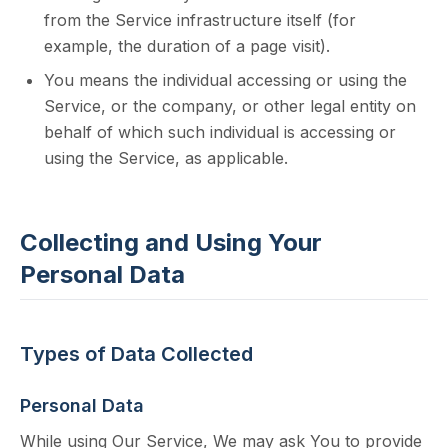
from the Service infrastructure itself (for
example, the duration of a page visit).
You means the individual accessing or using the
Service, or the company, or other legal entity on
behalf of which such individual is accessing or
using the Service, as applicable.
Collecting and Using Your
Personal Data
Types of Data Collected
Personal Data
While using Our Service, We may ask You to provide