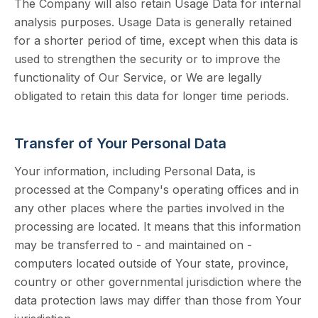
The Company will also retain Usage Data for internal
analysis purposes. Usage Data is generally retained
for a shorter period of time, except when this data is
used to strengthen the security or to improve the
functionality of Our Service, or We are legally
obligated to retain this data for longer time periods.
Transfer of Your Personal Data
Your information, including Personal Data, is
processed at the Company's operating offices and in
any other places where the parties involved in the
processing are located. It means that this information
may be transferred to - and maintained on -
computers located outside of Your state, province,
country or other governmental jurisdiction where the
data protection laws may differ than those from Your