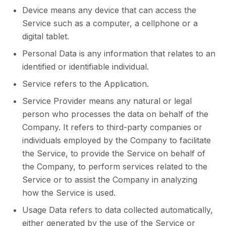
Device means any device that can access the
Service such as a computer, a cellphone or a
digital tablet.
Personal Data is any information that relates to an
identified or identifiable individual.
Service refers to the Application.
Service Provider means any natural or legal
person who processes the data on behalf of the
Company. It refers to third-party companies or
individuals employed by the Company to facilitate
the Service, to provide the Service on behalf of
the Company, to perform services related to the
Service or to assist the Company in analyzing
how the Service is used.
Usage Data refers to data collected automatically,
either generated by the use of the Service or