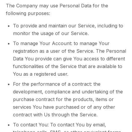
The Company may use Personal Data for the
following purposes:
To provide and maintain our Service, including to
monitor the usage of our Service.
To manage Your Account: to manage Your
registration as a user of the Service. The Personal
Data You provide can give You access to different
functionalities of the Service that are available to
You as a registered user.
For the performance of a contract: the
development, compliance and undertaking of the
purchase contract for the products, items or
services You have purchased or of any other
contract with Us through the Service.
To contact You: To contact You by email,