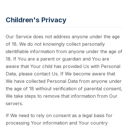
Children's Privacy
Our Service does not address anyone under the age
of 18. We do not knowingly collect personally
identifiable information from anyone under the age of
18. If You are a parent or guardian and You are
aware that Your child has provided Us with Personal
Data, please contact Us. If We become aware that
We have collected Personal Data from anyone under
the age of 18 without verification of parental consent,
We take steps to remove that information from Our
servers.
If We need to rely on consent as a legal basis for
processing Your information and Your country