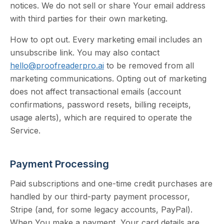
notices. We do not sell or share Your email address
with third parties for their own marketing.
How to opt out. Every marketing email includes an
unsubscribe link. You may also contact
hello@proofreaderpro.ai
to be removed from all
marketing communications. Opting out of marketing
does not affect transactional emails (account
confirmations, password resets, billing receipts,
usage alerts), which are required to operate the
Service.
Payment Processing
Paid subscriptions and one-time credit purchases are
handled by our third-party payment processor,
Stripe (and, for some legacy accounts, PayPal).
When You make a payment, Your card details are