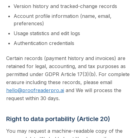
Version history and tracked-change records
Account profile information (name, email,
preferences)
Usage statistics and edit logs
Authentication credentials
Certain records (payment history and invoices) are
retained for legal, accounting, and tax purposes as
permitted under GDPR Article 17(3)(b). For complete
erasure including these records, please email
hello@proofreaderpro.ai
and We will process the
request within 30 days.
Right to data portability (Article 20)
You may request a machine-readable copy of the