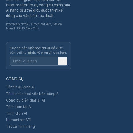
ProofreaderPro.ai, công cụ chỉnh sửa
AI hàng đầu thế giới, được thiết kế
riêng cho văn bản học thuật.
ProofreaderProAI, Greenleaf Ave, Staten
Island, 10310 New York
Hướng dẫn viết học thuật để xuất
bản thông minh. Vào email của bạn.
CÔNG CỤ
Trình hiệu đính AI
Trình nhân hoá văn bản bằng AI
Công cụ diễn giải lại AI
Trình tóm tắt AI
Trình dịch AI
Humanizer API
Tất cả Tính năng