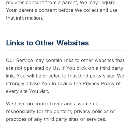
requires consent from a parent, We may require
Your parent's consent before We collect and use
that information.
Links to Other Websites
Our Service may contain links to other websites that
are not operated by Us. If You click on a third party
link, You will be directed to that third party's site. We
strongly advise You to review the Privacy Policy of
every site You visit.
We have no control over and assume no
responsibility for the content, privacy policies or
practices of any third party sites or services.