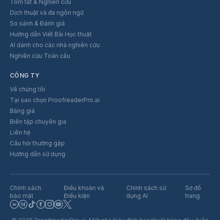
Tóm tắt & Nghiên cứu
Dịch thuật và đa ngôn ngữ
So sánh & Đánh giá
Hướng dẫn Viết Bài Học thuật
AI dành cho các nhà nghiên cứu
Nghiên cứu Toàn cầu
CÔNG TY
Về chúng tôi
Tại sao chọn ProofreaderPro.ai
Bảng giá
Biên tập chuyên gia
Liên hệ
Câu hỏi thường gặp
Hướng dẫn sử dụng
Chính sách
Điều khoản và
Chính sách sử
Sơ đồ
bảo mật
Điều kiện
dụng AI
trang