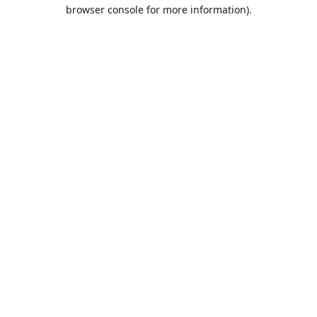
browser console for more information).