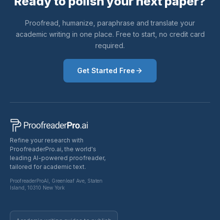
Ready to polish your next paper?
Proofread, humanize, paraphrase and translate your
academic writing in one place. Free to start, no credit card
required.
Get Started Free
Refine your research with
ProofreaderPro.ai, the world's
leading AI-powered proofreader,
tailored for academic text.
ProofreaderProAI, Greenleaf Ave, Staten
Island, 10310 New York