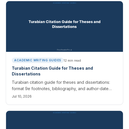
12
min read
ACADEMIC WRITING GUIDES
Turabian Citation Guide for Theses and
Dissertations
Turabian citation guide for theses and dissertations:
format 9e footnotes, bibliography, and author-date
references, with templates and the fixes editors catch.
Jul 10, 2026