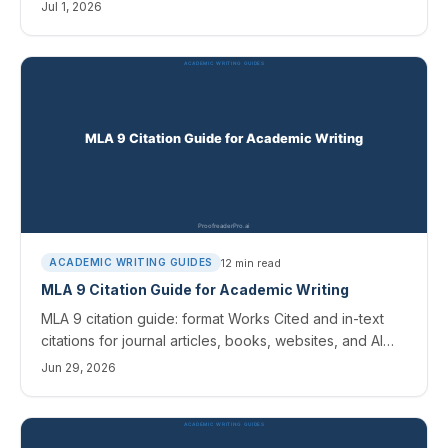
books, websites, and AI sources, with clear templates.
Jul 1, 2026
12
min read
ACADEMIC WRITING GUIDES
MLA 9 Citation Guide for Academic Writing
MLA 9 citation guide: format Works Cited and in-text
citations for journal articles, books, websites, and AI
sources, with templates and free citation tools.
Jun 29, 2026