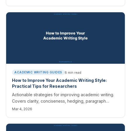
8
min read
ACADEMIC WRITING GUIDES
How to Improve Your Academic Writing Style:
Practical Tips for Researchers
Actionable strategies for improving academic writing.
Covers clarity, conciseness, hedging, paragraph
structure, and how AI editing tools can help develop a
Mar 4, 2026
stronger scholarly voice.