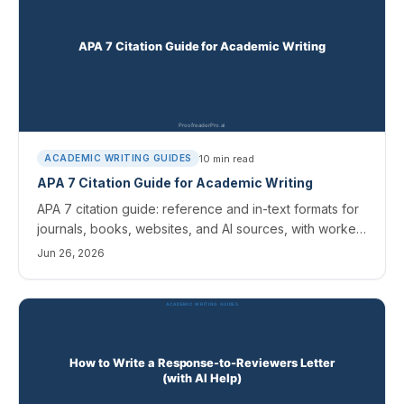
10
min read
ACADEMIC WRITING GUIDES
APA 7 Citation Guide for Academic Writing
APA 7 citation guide: reference and in-text formats for
journals, books, websites, and AI sources, with worked
examples and the errors editors catch most.
Jun 26, 2026