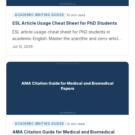
10
min read
ACADEMIC WRITING GUIDES
ESL Article Usage Cheat Sheet for PhD Students
ESL article usage cheat sheet for PhD students in
academic English. Master the a/an/the and zero-article
rules, avoid common mistakes, and catch them with AI
Jul 12, 2026
tools.
12
min read
ACADEMIC WRITING GUIDES
AMA Citation Guide for Medical and Biomedical