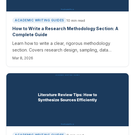
10
min read
ACADEMIC WRITING GUIDES
How to Write a Research Methodology Section: A
Complete Guide
Learn how to write a clear, rigorous methodology
section. Covers research design, sampling, data
collection, analysis methods, and common mistakes to
Mar 8, 2026
avoid.