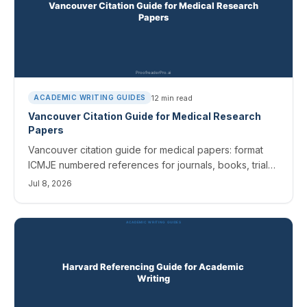
12
min read
ACADEMIC WRITING GUIDES
Vancouver Citation Guide for Medical Research
Papers
Vancouver citation guide for medical papers: format
ICMJE numbered references for journals, books, trials,
and AI tools, plus the errors editors catch most.
Jul 8, 2026