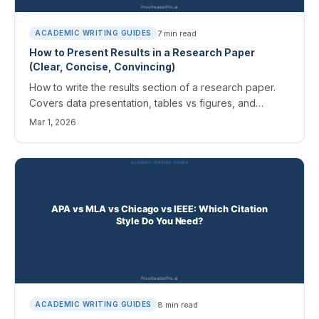
7
min read
ACADEMIC WRITING GUIDES
How to Present Results in a Research Paper
(Clear, Concise, Convincing)
How to write the results section of a research paper.
Covers data presentation, tables vs figures, and
keeping results separate from discussion.
Mar 1, 2026
8
min read
ACADEMIC WRITING GUIDES