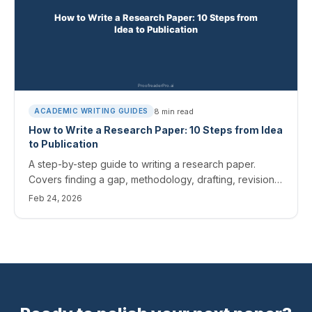
8
min read
ACADEMIC WRITING GUIDES
How to Write a Research Paper: 10 Steps from Idea
to Publication
A step-by-step guide to writing a research paper.
Covers finding a gap, methodology, drafting, revision,
and submission.
Feb 24, 2026