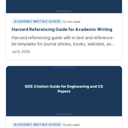
12
min read
ACADEMIC WRITING GUIDES
Harvard Referencing Guide for Academic Writing
Harvard referencing guide with in-text and reference-
list templates for journal articles, books, websites, and
AI sources. Cite Them Right variants covered.
Jul 6, 2026
11
min read
ACADEMIC WRITING GUIDES