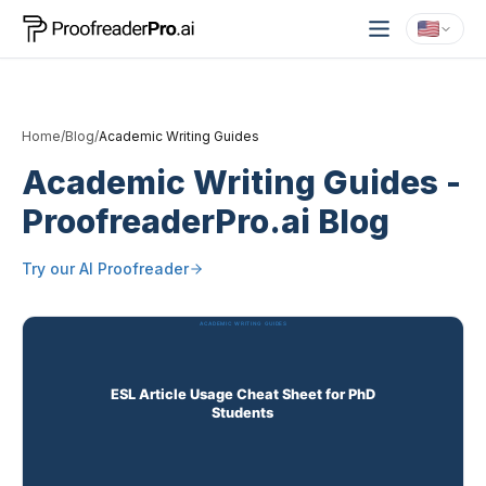
Home
/
Blog
/
Academic Writing Guides
Academic Writing Guides
-
ProofreaderPro.ai Blog
Try our
AI Proofreader