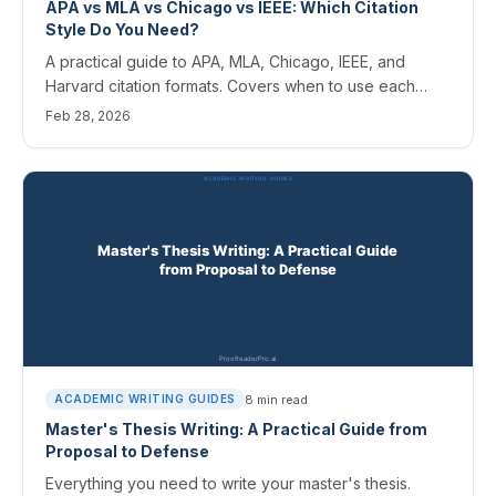
APA vs MLA vs Chicago vs IEEE: Which Citation
Style Do You Need?
A practical guide to APA, MLA, Chicago, IEEE, and
Harvard citation formats. Covers when to use each
style and how AI tools handle citation formatting.
Feb 28, 2026
8
min read
ACADEMIC WRITING GUIDES
Master's Thesis Writing: A Practical Guide from
Proposal to Defense
Everything you need to write your master's thesis.