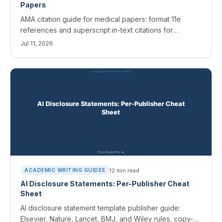
Papers
AMA citation guide for medical papers: format 11e
references and superscript in-text citations for
journals, books, websites, and AI sources, with
Jul 11, 2026
templates.
12
min read
ACADEMIC WRITING GUIDES
AI Disclosure Statements: Per-Publisher Cheat
Sheet
AI disclosure statement template publisher guide:
Elsevier, Nature, Lancet, BMJ, and Wiley rules, copy-