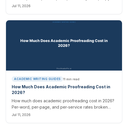
paste wording, and a 2026 per-publisher cheat sheet.
Jul 11, 2026
11
min read
ACADEMIC WRITING GUIDES
How Much Does Academic Proofreading Cost in
2026?
How much does academic proofreading cost in 2026?
Per-word, per-page, and per-service rates broken
down, plus where AI changes the math and cuts your
Jul 11, 2026
bill.