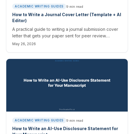
9
min read
ACADEMIC WRITING GUIDES
How to Write a Journal Cover Letter (Template + AI
Editor)
A practical guide to writing a journal submission cover
letter that gets your paper sent for peer review.
Structure, mistakes to avoid, field-specific quirks, and
May 26, 2026
an AI editing workflow.
9
min read
ACADEMIC WRITING GUIDES
How to Write an AI-Use Disclosure Statement for