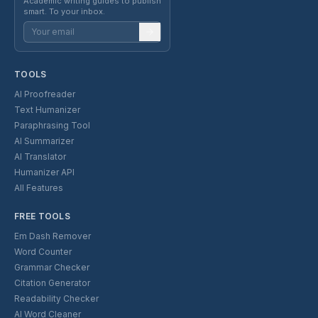
Academic writing guides to publish
smart. To your inbox.
TOOLS
AI Proofreader
Text Humanizer
Paraphrasing Tool
AI Summarizer
AI Translator
Humanizer API
All Features
FREE TOOLS
Em Dash Remover
Word Counter
Grammar Checker
Citation Generator
Readability Checker
AI Word Cleaner