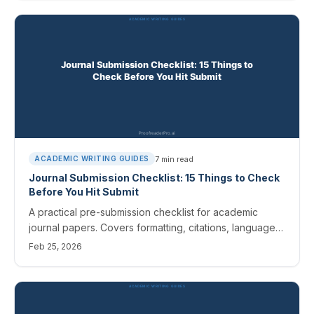
7
min read
ACADEMIC WRITING GUIDES
Journal Submission Checklist: 15 Things to Check
Before You Hit Submit
A practical pre-submission checklist for academic
journal papers. Covers formatting, citations, language
quality, cover letters, and final proofreading.
Feb 25, 2026