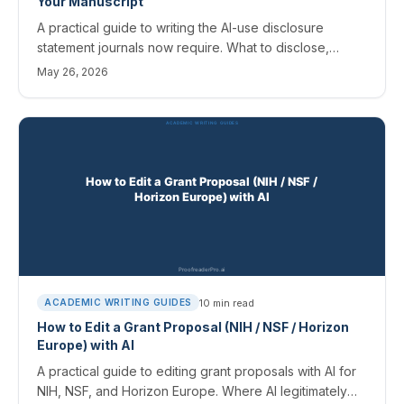
Your Manuscript
A practical guide to writing the AI-use disclosure
statement journals now require. What to disclose,
where it goes, template wording for common
May 26, 2026
scenarios, and the field-specific rules that matter.
10
min read
ACADEMIC WRITING GUIDES
How to Edit a Grant Proposal (NIH / NSF / Horizon
Europe) with AI
A practical guide to editing grant proposals with AI for
NIH, NSF, and Horizon Europe. Where AI legitimately