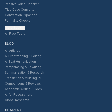
Passive Voice Checker
Title Case Converter
Contraction Expander
Formality Checker
More Tools
All Free Tools
BLOG
All Articles
AI Proofreading & Editing
AI Text Humanization
Paraphrasing & Rewriting
Summarization & Research
Translation & Multilingual
Comparisons & Reviews
Academic Writing Guides
AI for Researchers
Global Research
COMPANY