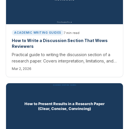
7
min read
ACADEMIC WRITING GUIDES
How to Write a Discussion Section That Wows
Reviewers
Practical guide to writing the discussion section of a
research paper. Covers interpretation, limitations, and
connecting findings to your literature review.
Mar 2, 2026