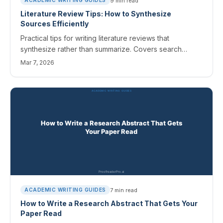
9
min read
ACADEMIC WRITING GUIDES
Literature Review Tips: How to Synthesize
Sources Efficiently
Practical tips for writing literature reviews that
synthesize rather than summarize. Covers search
strategies, organization methods, and AI tools for
Mar 7, 2026
efficiency.
7
min read
ACADEMIC WRITING GUIDES
How to Write a Research Abstract That Gets Your
Paper Read