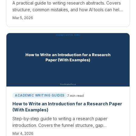
A practical guide to writing research abstracts. Covers
structure, common mistakes, and how AI tools can help
you draft and refine your abstract.
Mar 5, 2026
7
min read
ACADEMIC WRITING GUIDES
How to Write an Introduction for a Research Paper
(With Examples)
Step-by-step guide to writing a research paper
introduction. Covers the funnel structure, gap
statements, and connecting to your literature review.
Mar 4, 2026