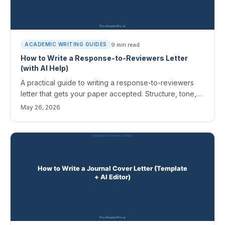
9
min read
ACADEMIC WRITING GUIDES
How to Write a Response-to-Reviewers Letter
(with AI Help)
A practical guide to writing a response-to-reviewers
letter that gets your paper accepted. Structure, tone,
hard cases, and how to use AI to draft and soften
May 26, 2026
without sounding defensive.