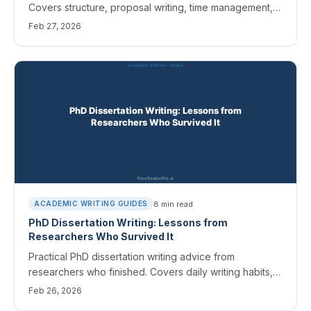
Covers structure, proposal writing, time management,
and editing a 100-page document.
Feb 27, 2026
8
min read
ACADEMIC WRITING GUIDES
PhD Dissertation Writing: Lessons from
Researchers Who Survived It
Practical PhD dissertation writing advice from
researchers who finished. Covers daily writing habits,
committee revisions, and editing a 200-page
Feb 26, 2026
document.