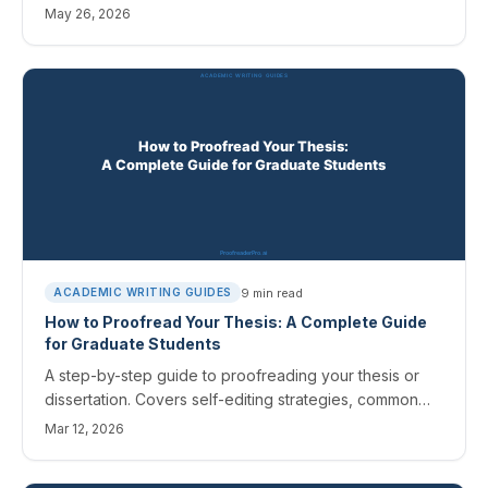
helps, where it doesn't, the agency-specific disclosure
May 26, 2026
rules, and a workflow that respects the constraints.
9
min read
ACADEMIC WRITING GUIDES
How to Proofread Your Thesis: A Complete Guide
for Graduate Students
A step-by-step guide to proofreading your thesis or
dissertation. Covers self-editing strategies, common
errors, and how AI proofreading tools can help you
Mar 12, 2026
submit a polished manuscript.