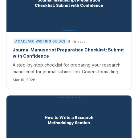
8
min read
ACADEMIC WRITING GUIDES
Journal Manuscript Preparation Checklist: Submit
with Confidence
A step-by-step checklist for preparing your research
manuscript for journal submission. Covers formatting,
references, figures, cover letters, and common
Mar 10, 2026
rejection reasons.