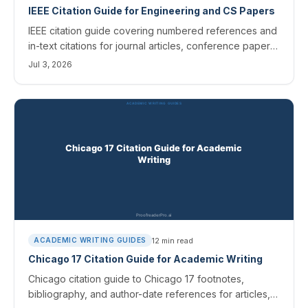
IEEE Citation Guide for Engineering and CS Papers
IEEE citation guide covering numbered references and
in-text citations for journal articles, conference papers,
and AI sources, with templates and tips.
Jul 3, 2026
12
min read
ACADEMIC WRITING GUIDES
Chicago 17 Citation Guide for Academic Writing
Chicago citation guide to Chicago 17 footnotes,
bibliography, and author-date references for articles,