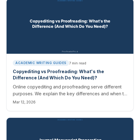
7
min read
ACADEMIC WRITING GUIDES
Copyediting vs Proofreading: What's the
Difference (And Which Do You Need)?
Online copyediting and proofreading serve different
purposes. We explain the key differences and when to
use each for academic papers.
Mar 12, 2026