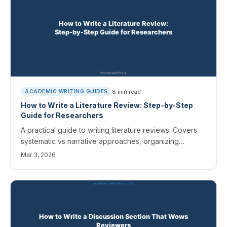
8
min read
ACADEMIC WRITING GUIDES
How to Write a Literature Review: Step-by-Step
Guide for Researchers
A practical guide to writing literature reviews. Covers
systematic vs narrative approaches, organizing
sources, and synthesis techniques.
Mar 3, 2026