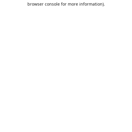
browser console for more information).