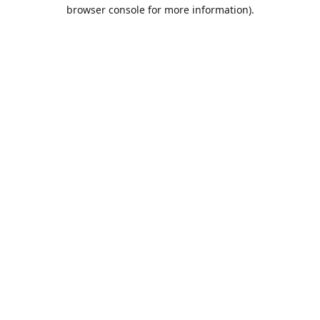
browser console for more information).