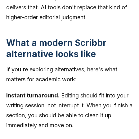
delivers that. AI tools don't replace that kind of
higher-order editorial judgment.
What a modern Scribbr
alternative looks like
If you're exploring alternatives, here's what
matters for academic work:
Instant turnaround.
Editing should fit into your
writing session, not interrupt it. When you finish a
section, you should be able to clean it up
immediately and move on.