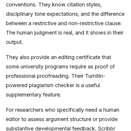
conventions. They know citation styles,
disciplinary tone expectations, and the difference
between a restrictive and non-restrictive clause.
The human judgment is real, and it shows in their
output.
They also provide an editing certificate that
some university programs require as proof of
professional proofreading. Their Turnitin-
powered plagiarism checker is a useful
supplementary feature.
For researchers who specifically need a human
editor to assess argument structure or provide
substantive developmental feedback, Scribbr