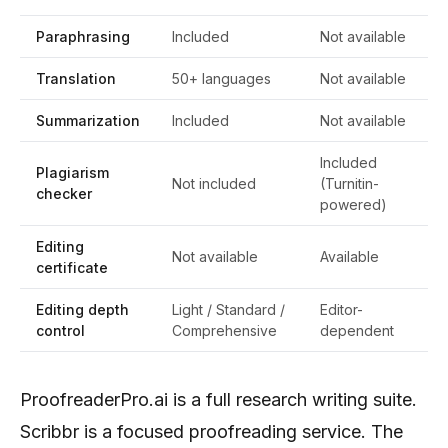
Paraphrasing
Included
Not available
Translation
50+ languages
Not available
Summarization
Included
Not available
Included
Plagiarism
Not included
(Turnitin-
checker
powered)
Editing
Not available
Available
certificate
Editing depth
Light / Standard /
Editor-
control
Comprehensive
dependent
ProofreaderPro.ai is a full research writing suite.
Scribbr is a focused proofreading service. The