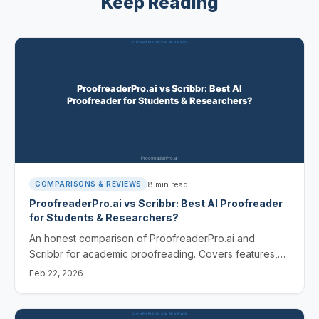
Keep Reading
8
min read
COMPARISONS & REVIEWS
ProofreaderPro.ai vs Scribbr: Best AI Proofreader
for Students & Researchers?
An honest comparison of ProofreaderPro.ai and
Scribbr for academic proofreading. Covers features,
pricing, and which tool fits students vs professional
Feb 22, 2026
researchers.