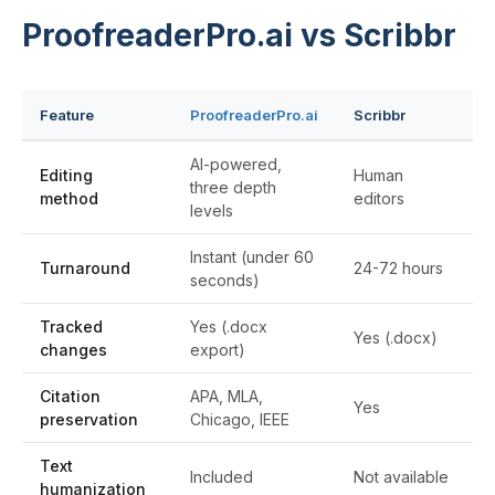
ProofreaderPro.ai vs Scribbr
Feature
ProofreaderPro.ai
Scribbr
AI-powered,
Editing
Human
three depth
method
editors
levels
Instant (under 60
Turnaround
24-72 hours
seconds)
Tracked
Yes (.docx
Yes (.docx)
changes
export)
Citation
APA, MLA,
Yes
preservation
Chicago, IEEE
Text
Included
Not available
humanization