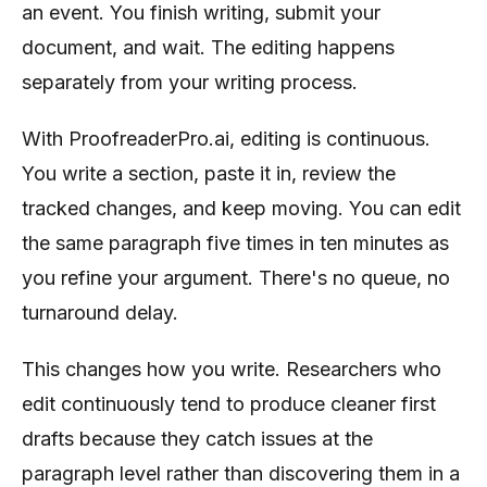
an event. You finish writing, submit your
document, and wait. The editing happens
separately from your writing process.
With ProofreaderPro.ai, editing is continuous.
You write a section, paste it in, review the
tracked changes, and keep moving. You can edit
the same paragraph five times in ten minutes as
you refine your argument. There's no queue, no
turnaround delay.
This changes how you write. Researchers who
edit continuously tend to produce cleaner first
drafts because they catch issues at the
paragraph level rather than discovering them in a