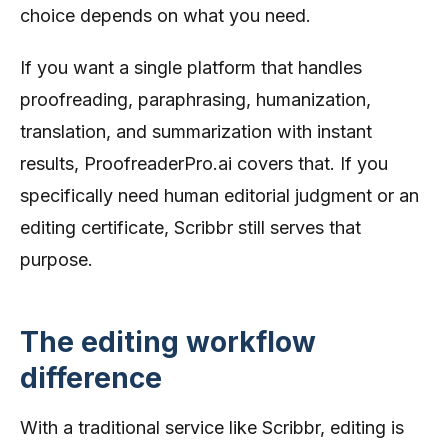
choice depends on what you need.
If you want a single platform that handles
proofreading, paraphrasing, humanization,
translation, and summarization with instant
results, ProofreaderPro.ai covers that. If you
specifically need human editorial judgment or an
editing certificate, Scribbr still serves that
purpose.
The editing workflow
difference
With a traditional service like Scribbr, editing is