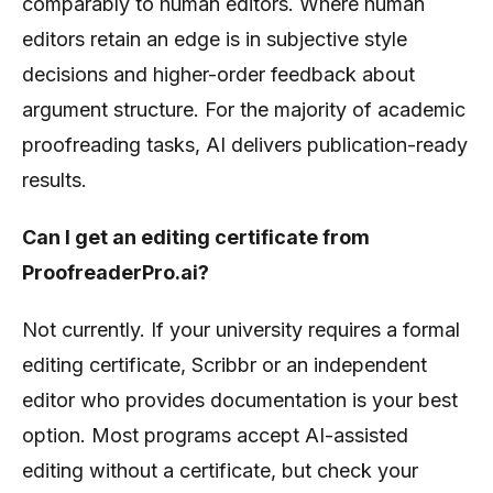
comparably to human editors. Where human
editors retain an edge is in subjective style
decisions and higher-order feedback about
argument structure. For the majority of academic
proofreading tasks, AI delivers publication-ready
results.
Can I get an editing certificate from
ProofreaderPro.ai?
Not currently. If your university requires a formal
editing certificate, Scribbr or an independent
editor who provides documentation is your best
option. Most programs accept AI-assisted
editing without a certificate, but check your