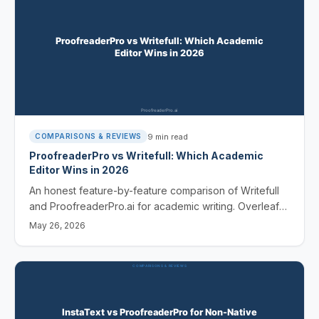
9
min read
COMPARISONS & REVIEWS
ProofreaderPro vs Writefull: Which Academic
Editor Wins in 2026
An honest feature-by-feature comparison of Writefull
and ProofreaderPro.ai for academic writing. Overleaf
integration, humanization, languages, and price -
May 26, 2026
covered.