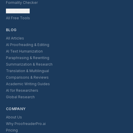
Formality Checker
More Tools
All Free Tools
BLOG
All Articles
AI Proofreading & Editing
AI Text Humanization
Paraphrasing & Rewriting
Summarization & Research
Translation & Multilingual
Comparisons & Reviews
Academic Writing Guides
AI for Researchers
Global Research
COMPANY
About Us
Why ProofreaderPro.ai
Pricing