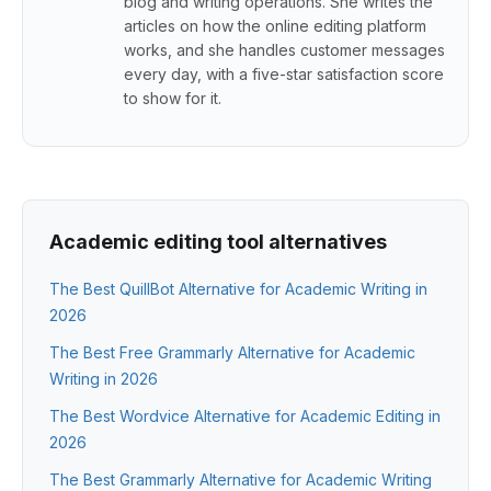
blog and writing operations. She writes the
articles on how the online editing platform
works, and she handles customer messages
every day, with a five-star satisfaction score
to show for it.
Academic editing tool alternatives
The Best QuillBot Alternative for Academic Writing in
2026
The Best Free Grammarly Alternative for Academic
Writing in 2026
The Best Wordvice Alternative for Academic Editing in
2026
The Best Grammarly Alternative for Academic Writing