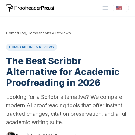
Home
/
Blog
/
Comparisons & Reviews
COMPARISONS & REVIEWS
The Best Scribbr
Alternative for Academic
Proofreading in 2026
Looking for a Scribbr alternative? We compare
modern AI proofreading tools that offer instant
tracked changes, citation preservation, and a full
academic writing suite.