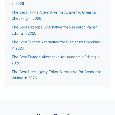
in 2026
The Best Trinka Alternative for Academic Grammar
Checking in 2026
The Best Paperpal Alternative for Research Paper
Editing in 2026
The Best Turnitin Alternative for Plagiarism Checking
in 2026
The Best Editage Alternative for Academic Editing in
2026
The Best Hemingway Editor Alternative for Academic
Writing in 2026