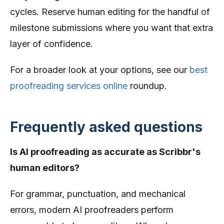
cycles. Reserve human editing for the handful of
milestone submissions where you want that extra
layer of confidence.
For a broader look at your options, see our
best
proofreading services online
roundup.
Frequently asked questions
Is AI proofreading as accurate as Scribbr's
human editors?
For grammar, punctuation, and mechanical
errors, modern AI proofreaders perform