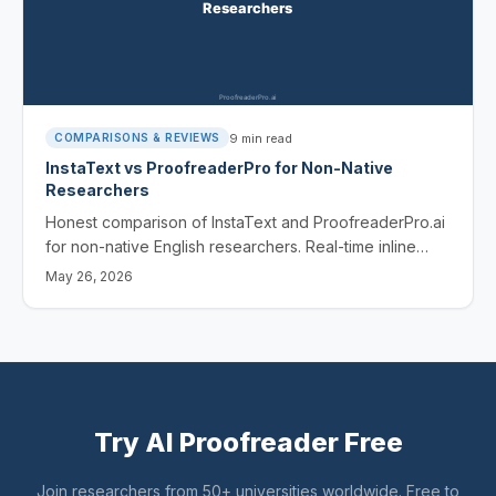
9
min read
COMPARISONS & REVIEWS
InstaText vs ProofreaderPro for Non-Native
Researchers
Honest comparison of InstaText and ProofreaderPro.ai
for non-native English researchers. Real-time inline
rewrites vs full editing suite - features, pricing, and
May 26, 2026
which fits your workflow.
Try AI Proofreader Free
Join researchers from 50+ universities worldwide. Free to