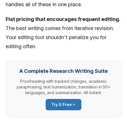
handles all of these in one place.
Flat pricing that encourages frequent editing.
The best writing comes from iterative revision.
Your editing tool shouldn't penalize you for
editing often.
A Complete Research Writing Suite
Proofreading with tracked changes, academic
paraphrasing, text humanization, translation in 50+
languages, and summarization. All instant.
Try It Free