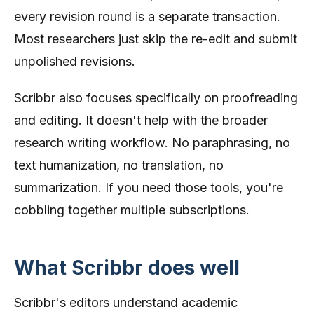
every revision round is a separate transaction.
Most researchers just skip the re-edit and submit
unpolished revisions.
Scribbr also focuses specifically on proofreading
and editing. It doesn't help with the broader
research writing workflow. No paraphrasing, no
text humanization, no translation, no
summarization. If you need those tools, you're
cobbling together multiple subscriptions.
What Scribbr does well
Scribbr's editors understand academic