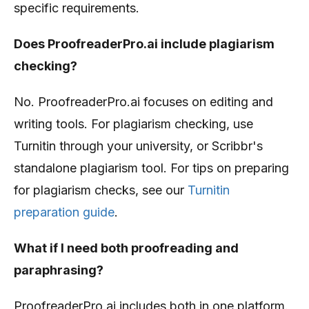
specific requirements.
Does ProofreaderPro.ai include plagiarism
checking?
No. ProofreaderPro.ai focuses on editing and
writing tools. For plagiarism checking, use
Turnitin through your university, or Scribbr's
standalone plagiarism tool. For tips on preparing
for plagiarism checks, see our
Turnitin
preparation guide
.
What if I need both proofreading and
paraphrasing?
ProofreaderPro.ai includes both in one platform.