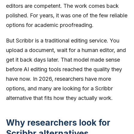
editors are competent. The work comes back
polished. For years, it was one of the few reliable
options for academic proofreading.
But Scribbr is a traditional editing service. You
upload a document, wait for a human editor, and
get it back days later. That model made sense
before AI editing tools reached the quality they
have now. In 2026, researchers have more
options, and many are looking for a Scribbr
alternative that fits how they actually work.
Why researchers look for
Scribbr alternatives