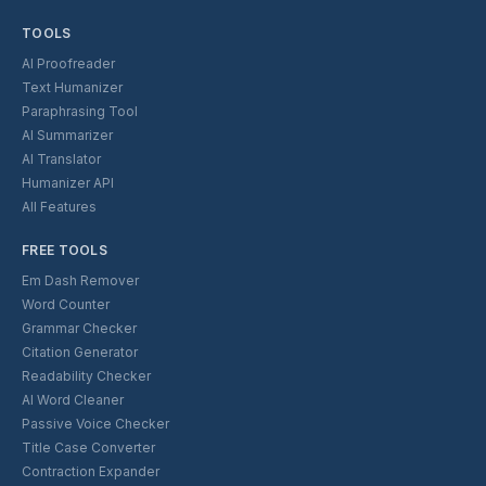
TOOLS
AI Proofreader
Text Humanizer
Paraphrasing Tool
AI Summarizer
AI Translator
Humanizer API
All Features
FREE TOOLS
Em Dash Remover
Word Counter
Grammar Checker
Citation Generator
Readability Checker
AI Word Cleaner
Passive Voice Checker
Title Case Converter
Contraction Expander