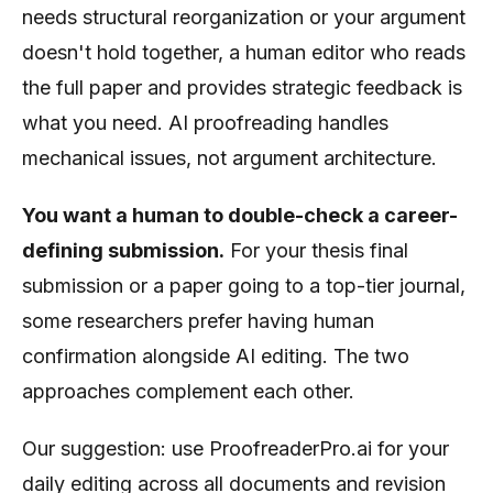
needs structural reorganization or your argument
doesn't hold together, a human editor who reads
the full paper and provides strategic feedback is
what you need. AI proofreading handles
mechanical issues, not argument architecture.
You want a human to double-check a career-
defining submission.
For your thesis final
submission or a paper going to a top-tier journal,
some researchers prefer having human
confirmation alongside AI editing. The two
approaches complement each other.
Our suggestion: use ProofreaderPro.ai for your
daily editing across all documents and revision