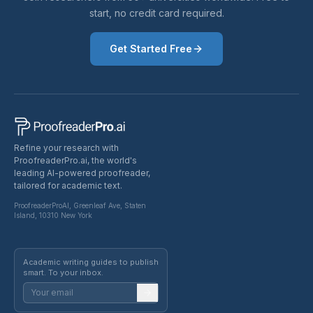
start, no credit card required.
Get Started Free
Refine your research with
ProofreaderPro.ai, the world's
leading AI-powered proofreader,
tailored for academic text.
ProofreaderProAI, Greenleaf Ave, Staten
Island, 10310 New York
Academic writing guides to publish
smart. To your inbox.