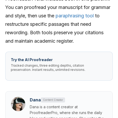
You can proofread your manuscript for grammar
and style, then use the
paraphrasing tool
to
restructure specific passages that need
rewording. Both tools preserve your citations
and maintain academic register.
Try the AI Proofreader
Tracked changes, three editing depths, citation
preservation. Instant results, unlimited revisions.
Dana
Content Creator
Dana is a content creator at
ProofreaderPro, where she runs the daily