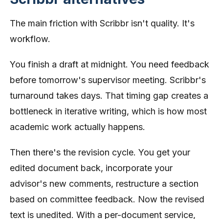
The main friction with Scribbr isn't quality. It's
workflow.
You finish a draft at midnight. You need feedback
before tomorrow's supervisor meeting. Scribbr's
turnaround takes days. That timing gap creates a
bottleneck in iterative writing, which is how most
academic work actually happens.
Then there's the revision cycle. You get your
edited document back, incorporate your
advisor's new comments, restructure a section
based on committee feedback. Now the revised
text is unedited. With a per-document service,