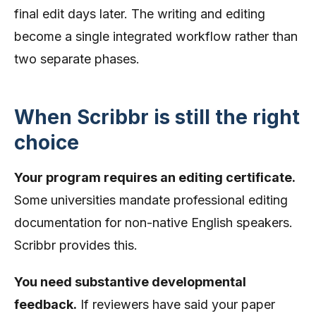
final edit days later. The writing and editing
become a single integrated workflow rather than
two separate phases.
When Scribbr is still the right
choice
Your program requires an editing certificate.
Some universities mandate professional editing
documentation for non-native English speakers.
Scribbr provides this.
You need substantive developmental
feedback.
If reviewers have said your paper