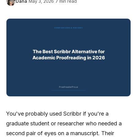
Dana
|
May 3, 2026
|
7
min read
You've probably used Scribbr if you're a
graduate student or researcher who needed a
second pair of eyes on a manuscript. Their