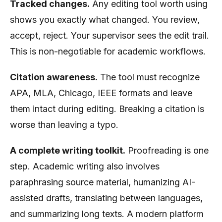
Tracked changes.
Any editing tool worth using
shows you exactly what changed. You review,
accept, reject. Your supervisor sees the edit trail.
This is non-negotiable for academic workflows.
Citation awareness.
The tool must recognize
APA, MLA, Chicago, IEEE formats and leave
them intact during editing. Breaking a citation is
worse than leaving a typo.
A complete writing toolkit.
Proofreading is one
step. Academic writing also involves
paraphrasing source material, humanizing AI-
assisted drafts, translating between languages,
and summarizing long texts. A modern platform