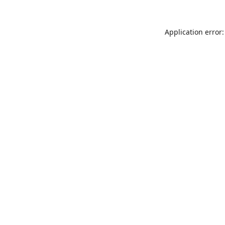
Application error: