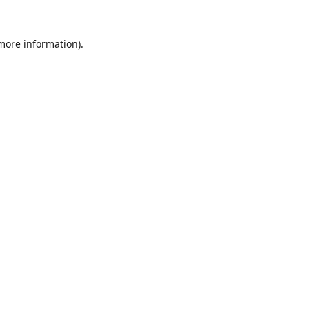
 more information).