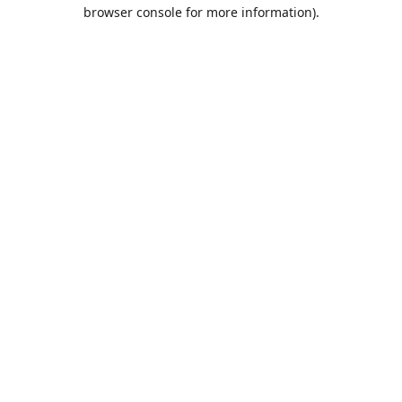
browser console for more information).