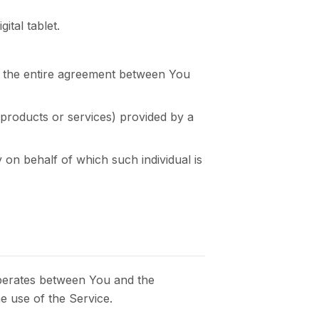
tal tablet.
m the entire agreement between You
 products or services) provided by a
 on behalf of which such individual is
operates between You and the
e use of the Service.