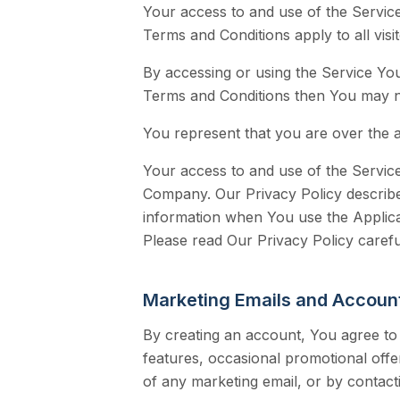
Your access to and use of the Servic
Terms and Conditions apply to all vis
By accessing or using the Service Yo
Terms and Conditions then You may n
You represent that you are over the 
Your access to and use of the Service
Company. Our Privacy Policy describe
information when You use the Applica
Please read Our Privacy Policy carefu
Marketing Emails and Account
By creating an account, You agree to
features, occasional promotional offe
of any marketing email, or by contact