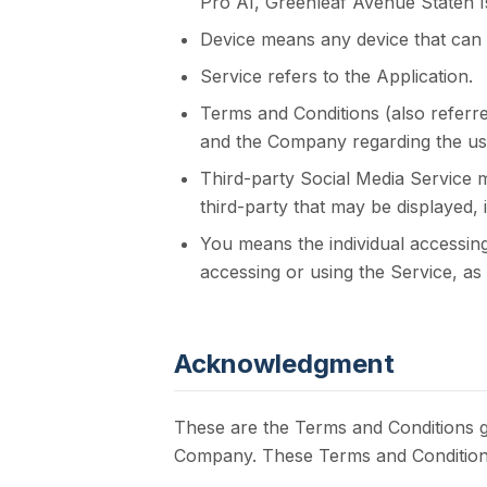
Pro AI, Greenleaf Avenue Staten I
Device means any device that can a
Service refers to the Application.
Terms and Conditions (also refer
and the Company regarding the use
Third-party Social Media Service m
third-party that may be displayed,
You means the individual accessing
accessing or using the Service, as 
Acknowledgment
These are the Terms and Conditions g
Company. These Terms and Conditions s