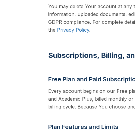
You may delete Your account at any 
information, uploaded documents, edit
GDPR compliance. For complete detail
the
Privacy Policy
.
Subscriptions, Billing, 
Free Plan and Paid Subscripti
Every account begins on our Free pla
and Academic Plus, billed monthly or
billing cycle. Because You choose and
Plan Features and Limits