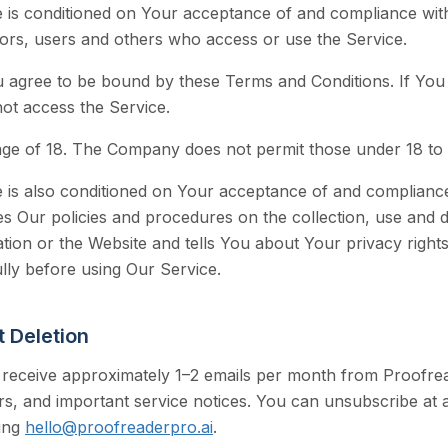
e is conditioned on Your acceptance of and compliance wi
itors, users and others who access or use the Service.
u agree to be bound by these Terms and Conditions. If You 
ot access the Service.
age of 18. The Company does not permit those under 18 to 
 is also conditioned on Your acceptance of and compliance
s Our policies and procedures on the collection, use and 
tion or the Website and tells You about Your privacy right
lly before using Our Service.
 Deletion
 receive approximately 1–2 emails per month from Proofre
rs, and important service notices. You can unsubscribe at a
ing
hello@proofreaderpro.ai
.