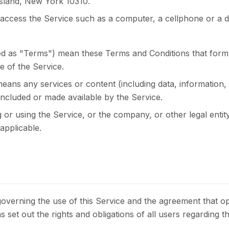
sland, New York 10310.
ccess the Service such as a computer, a cellphone or a digi
red as "Terms") mean these Terms and Conditions that for
 of the Service.
eans any services or content (including data, information,
 included or made available by the Service.
 or using the Service, or the company, or other legal entity
applicable.
overning the use of this Service and the agreement that 
et out the rights and obligations of all users regarding th