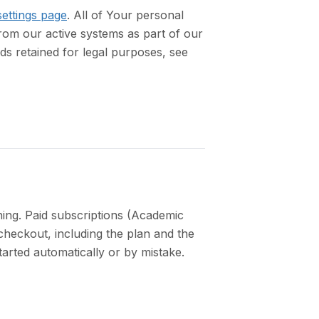
ettings page
. All of Your personal
rom our active systems as part of our
s retained for legal purposes, see
ing. Paid subscriptions (Academic
heckout, including the plan and the
tarted automatically or by mistake.