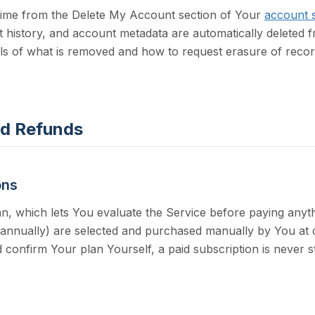
time from the
Delete My Account section of Your
account s
 history, and account metadata are automatically deleted f
s of what is removed and how to request erasure of record
and Refunds
ons
n, which lets You evaluate the Service before paying anyth
 annually) are selected and purchased manually by You at c
 confirm Your plan Yourself, a paid subscription is never s