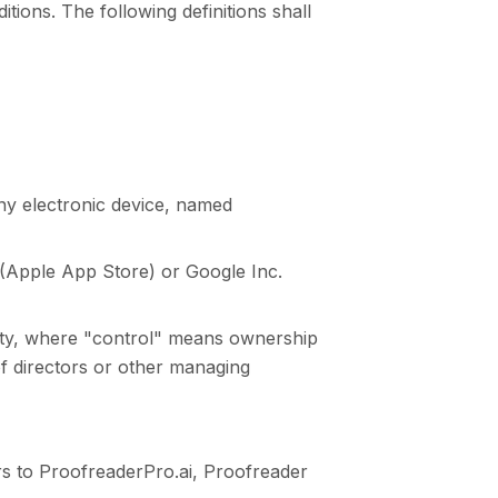
itions. The following definitions shall
y electronic device, named
. (Apple App Store) or Google Inc.
party, where "control" means ownership
 of directors or other managing
rs to ProofreaderPro.ai, Proofreader