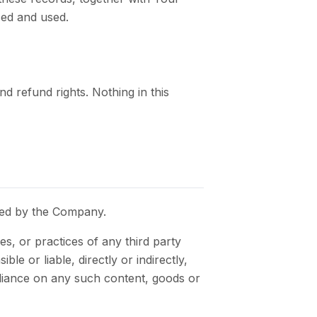
sed and used.
 refund rights. Nothing in this
lled by the Company.
s, or practices of any third party
e or liable, directly or indirectly,
eliance on any such content, goods or