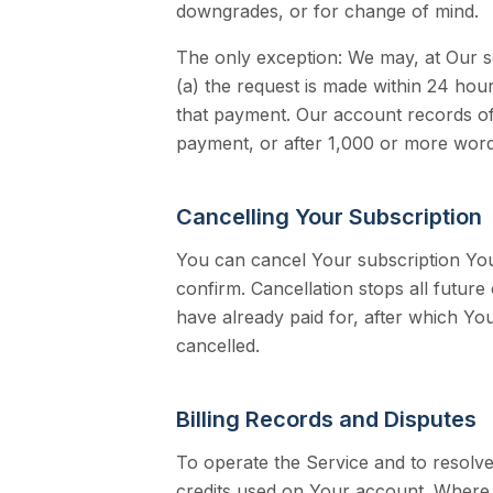
downgrades, or for change of mind.
The only exception: We may, at Our so
(a) the request is made within 24 ho
that payment. Our account records of 
payment, or after 1,000 or more words
Cancelling Your Subscription
You can cancel Your subscription You
confirm. Cancellation stops all futur
have already paid for, after which Y
cancelled.
Billing Records and Disputes
To operate the Service and to resolve
credits used on Your account. Where 