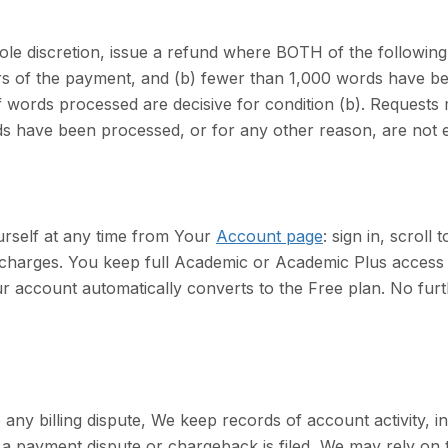
le discretion, issue a refund where BOTH of the following a
urs of the payment, and (b) fewer than 1,000 words have 
words processed are decisive for condition (b). Requests m
 have been processed, or for any other reason, are not eli
rself at any time from Your
Account page
: sign in, scroll
e charges. You keep full Academic or Academic Plus access u
our account automatically converts to the Free plan. No fu
 any billing dispute, We keep records of account activity, 
a payment dispute or chargeback is filed, We may rely on 