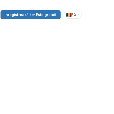
Înregistrează-te; Este gratuit
RO