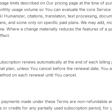
sage limits described on Our pricing page at the time of pu
 monthly usage volume so You can evaluate the core Service 
AI Humanizer, citations, translation, text processing, docu
plans, and some only on specific paid plans. We may add, m
time. Where a change materially reduces the features of a p
ffect.
subscription renews automatically at the end of each billin
 that plan, unless You cancel before the renewal date. You
thod on each renewal until You cancel.
ll payments made under these Terms are non-refundable a
or credits for any partially used subscription period, for 