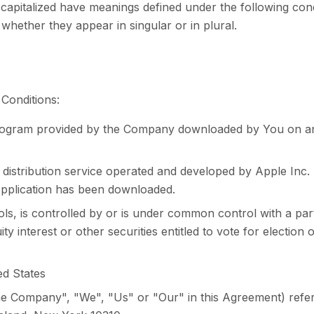
s capitalized have meanings defined under the following cond
hether they appear in singular or in plural.
Conditions:
rogram provided by the Company downloaded by You on an
l distribution service operated and developed by Apple Inc
Application has been downloaded.
trols, is controlled by or is under common control with a 
y interest or other securities entitled to vote for election
ed States
he Company", "We", "Us" or "Our" in this Agreement) refe