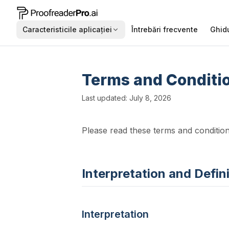
Caracteristicile aplicației
Întrebări frecvente
Ghidu
Terms and Conditio
Last updated: July 8, 2026
Please read these terms and condition
Interpretation and Defin
Interpretation