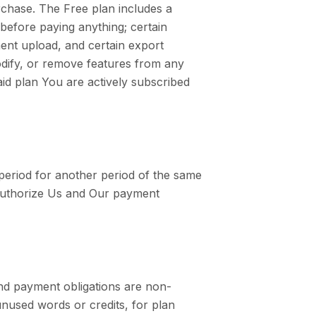
rchase. The Free plan includes a
before paying anything; certain
ment upload, and certain export
odify, or remove features from any
aid plan You are actively subscribed
g period for another period of the same
 authorize Us and Our payment
nd payment obligations are non-
unused words or credits, for plan