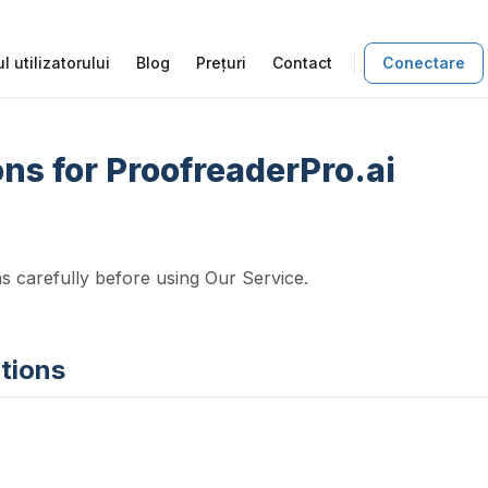
l utilizatorului
Blog
Prețuri
Contact
Conectare
ns for ProofreaderPro.ai
s carefully before using Our Service.
itions