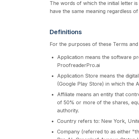
The words of which the initial letter i
have the same meaning regardless of w
Definitions
For the purposes of these Terms and 
Application means the software p
ProofreaderPro.ai
Application Store means the digita
(Google Play Store) in which the 
Affiliate means an entity that con
of 50% or more of the shares, equit
authority.
Country refers to: New York, Unit
Company (referred to as either "t