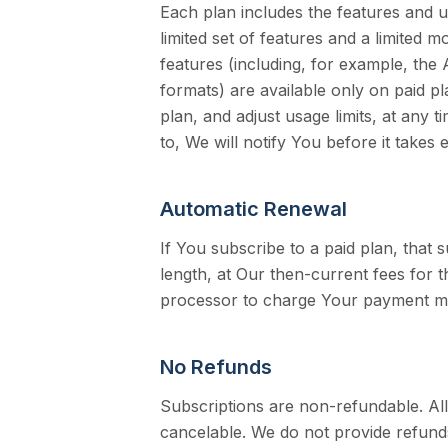
Each plan includes the features and u
limited set of features and a limited
features (including, for example, the 
formats) are available only on paid 
plan, and adjust usage limits, at any 
to, We will notify You before it takes e
Automatic Renewal
If You subscribe to a paid plan, that 
length, at Our then-current fees for
processor to charge Your payment me
No Refunds
Subscriptions are non-refundable. A
cancelable. We do not provide refunds 