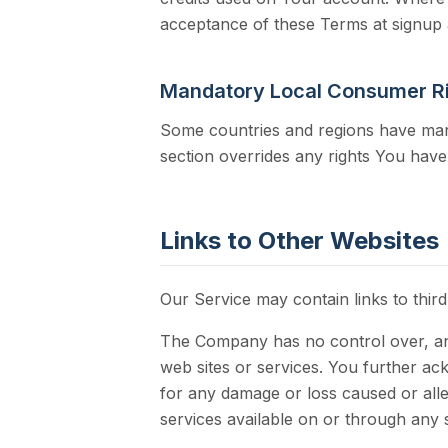
acceptance of these Terms at signup 
Mandatory Local Consumer R
Some countries and regions have mand
section overrides any rights You hav
Links to Other Websites
Our Service may contain links to thir
The Company has no control over, and 
web sites or services. You further ack
for any damage or loss caused or alle
services available on or through any 