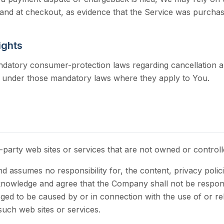
and at checkout, as evidence that the Service was purcha
ights
atory consumer-protection laws regarding cancellation and
e under those mandatory laws where they apply to You.
d-party web sites or services that are not owned or contro
assumes no responsibility for, the content, privacy policie
nowledge and agree that the Company shall not be responsibl
ged to be caused by or in connection with the use of or r
such web sites or services.