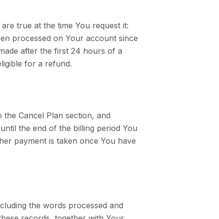
re true at the time You request it:
been processed on Your account since
ade after the first 24 hours of a
gible for a refund.
 to the Cancel Plan section, and
ntil the end of the billing period You
rther payment is taken once You have
including the words processed and
these records, together with Your