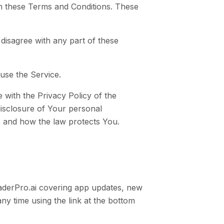
th these Terms and Conditions. These
disagree with any part of these
use the Service.
 with the Privacy Policy of the
disclosure of Your personal
s and how the law protects You.
aderPro.ai covering app updates, new
ny time using the link at the bottom