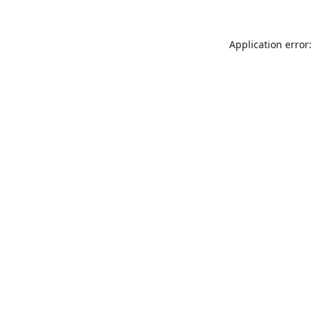
Application error: