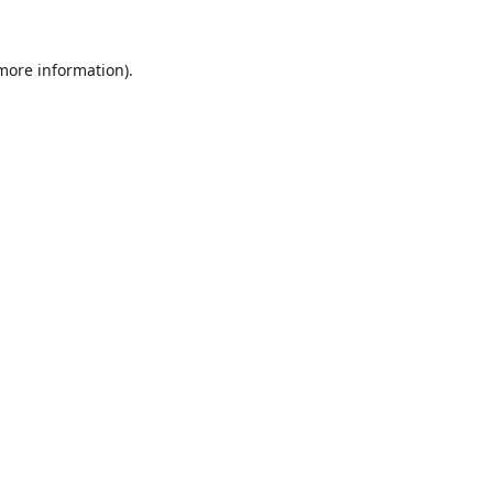
 more information).