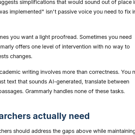
ggests simplifications that would sound out of place i
was implemented" isn't passive voice you need to fix i
es you want a light proofread. Sometimes you need
arly offers one level of intervention with no way to
ests changes.
ademic writing involves more than correctness. You 
ust text that sounds AI-generated, translate between
passages. Grammarly handles none of these tasks.
rchers actually need
rchers should address the gaps above while maintainin