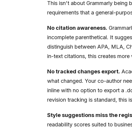
This isn't about Grammarly being ba
requirements that a general-purpo
No citation awareness.
Grammarly
incomplete parenthetical. It sugges
distinguish between APA, MLA, Chic
in-text citations, this creates more
No tracked changes export.
Acad
what changed. Your co-author need
inline with no option to export a
revision tracking is standard, this 
Style suggestions miss the regis
readability scores suited to busin