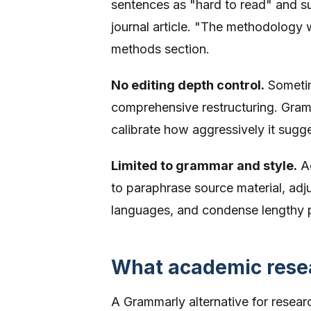
sentences as "hard to read" and su
journal article. "The methodology 
methods section.
No editing depth control.
Sometim
comprehensive restructuring. Gramm
calibrate how aggressively it sugg
Limited to grammar and style.
Ac
to paraphrase source material, adj
languages, and condense lengthy 
What academic resea
A Grammarly alternative for resea