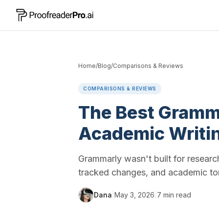
Home
/
Blog
/
Comparisons & Reviews
COMPARISONS & REVIEWS
The Best Gramma
Academic Writi
Grammarly wasn't built for researc
tracked changes, and academic ton
Dana
|
May 3, 2026
|
7
min read