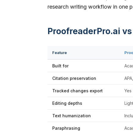
research writing workflow in one p
ProofreaderPro.ai v
Feature
Proo
Built for
Aca
Citation preservation
APA,
Tracked changes export
Yes 
Editing depths
Ligh
Text humanization
Incl
Paraphrasing
Acad