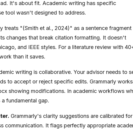
d. It's about fit. Academic writing has specific
se tool wasn't designed to address.
 treats "(Smith et al., 2024)" as a sentence fragment
ts changes that break citation formatting. It doesn't
ago, and IEEE styles. For a literature review with 40
 work than it saves.
emic writing is collaborative. Your advisor needs to s
s to accept or reject specific edits. Grammarly works
 .docx showing modifications. In academic workflows w
is a fundamental gap.
ter.
Grammarly's clarity suggestions are calibrated for
ess communication. It flags perfectly appropriate acad