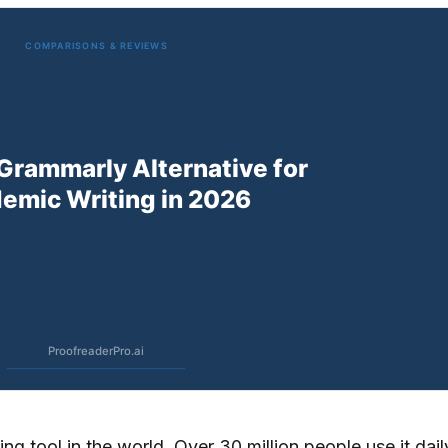
g tool in the world. Over 30 million people use it daily