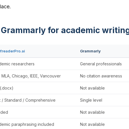
lace.
s Grammarly for academic writin
freaderPro.ai
Grammarly
demic researchers
General professionals
 MLA, Chicago, IEEE, Vancouver
No citation awareness
(.docx)
Not available
t / Standard / Comprehensive
Single level
uded
Not available
emic paraphrasing included
Not available