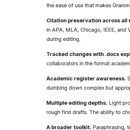
the ease of use that makes Gramma
Citation preservation across all 
in APA, MLA, Chicago, IEEE, and V
during editing.
Tracked changes with .docx exp
collaborators in the format academ
Academic register awareness.
S
dumbing down complex but appropr
Multiple editing depths.
Light pro
rough first drafts. The ability to c
A broader toolkit.
Paraphrasing, te