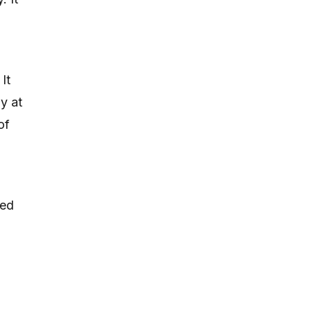
It
y at
of
eed