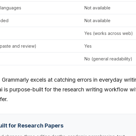
 languages
Not available
uded
Not available
Yes (works across web)
paste and review)
Yes
No (general readability)
. Grammarly excels at catching errors in everyday writi
i is purpose-built for the research writing workflow wi
fer.
uilt for Research Papers