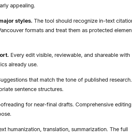
rly appealing.
major styles.
The tool should recognize in-text citatio
ancouver formats and treat them as protected elemen
ort.
Every edit visible, reviewable, and shareable with
ics already use.
uggestions that match the tone of published research
iate sentence structures.
ofreading for near-final drafts. Comprehensive editing
hoose.
xt humanization, translation, summarization. The full