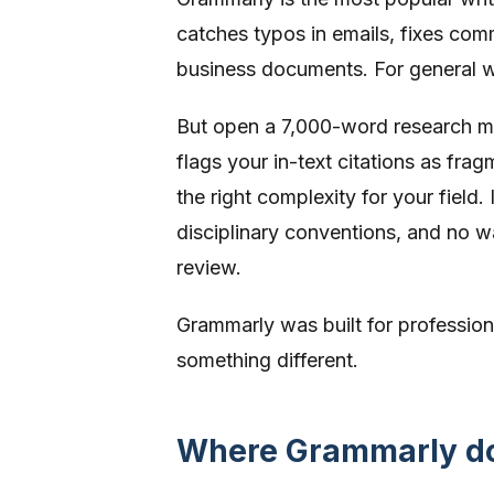
catches typos in emails, fixes comm
business documents. For general wri
But open a 7,000-word research ma
flags your in-text citations as frag
the right complexity for your field
disciplinary conventions, and no w
review.
Grammarly was built for professio
something different.
Where Grammarly doe