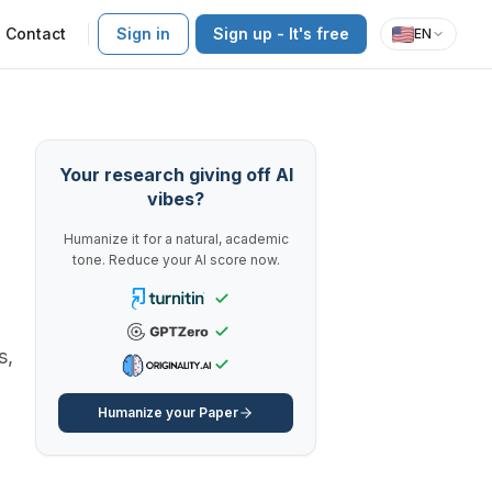
Contact
Sign in
Sign up - It's free
EN
Your research giving off AI
vibes?
Humanize it for a natural, academic
tone. Reduce your AI score now.
s,
Humanize your Paper