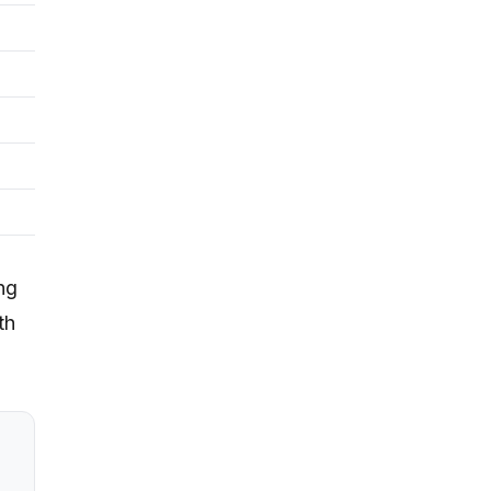
ng
th