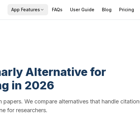
App Features
FAQs
User Guide
Blog
Pricing
rly Alternative for
ng in 2026
h papers. We compare alternatives that handle citation
e for researchers.