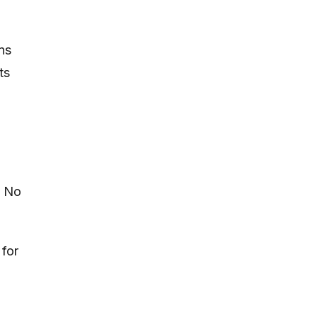
ns
ts
. No
 for