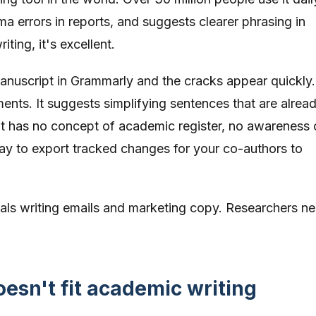
a errors in reports, and suggests clearer phrasing in
ting, it's excellent.
nuscript in Grammarly and the cracks appear quickly. 
ments. It suggests simplifying sentences that are alread
. It has no concept of academic register, no awareness 
ay to export tracked changes for your co-authors to
nals writing emails and marketing copy. Researchers n
sn't fit academic writing