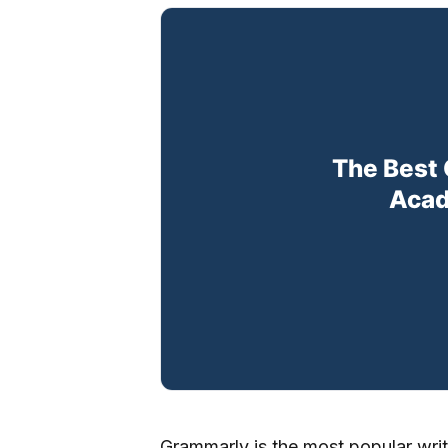
Grammarly is the most popular writin