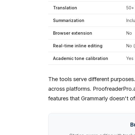
Translation
50+
Summarization
Incl
Browser extension
No
Real-time inline editing
No (
Academic tone calibration
Yes
The tools serve different purposes
across platforms. ProofreaderPro.a
features that Grammarly doesn't of
B