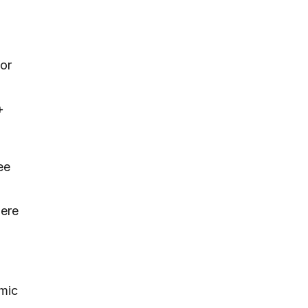
 or
+
ee
here
emic