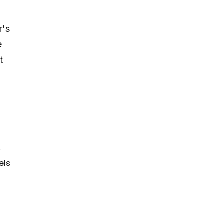
r's
e
t
.
els