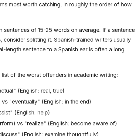
tterns most worth catching, in roughly the order of how
h sentences of 15-25 words on average. If a sentence
consider splitting it. Spanish-trained writers usually
l-length sentence to a Spanish ear is often a long
ist of the worst offenders in academic writing:
ctual" (English: real, true)
 vs "eventually" (English: in the end)
sist" (English: help)
erform) vs "realize" (English: become aware of)
discuss" (English: examine thoughtfully)