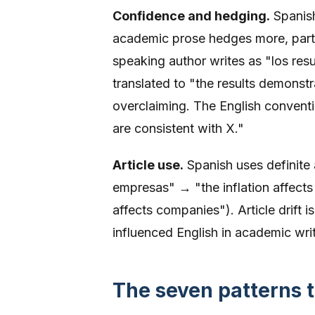
Confidence and hedging.
Spanish
academic prose hedges more, partic
speaking author writes as "los res
translated to "the results demonstr
overclaiming. The English conventi
are consistent with X."
Article use.
Spanish uses definite a
empresas" → "the inflation affects 
affects companies"). Article drift
influenced English in academic writi
The seven patterns t