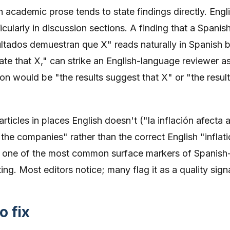
 academic prose tends to state findings directly. Engl
ularly in discussion sections. A finding that a Spanis
ultados demuestran que X" reads naturally in Spanish b
ate that X," can strike an English-language reviewer a
on would be "the results suggest that X" or "the resul
rticles in places English doesn't ("la inflación afecta a
the companies" rather than the correct English "inflat
 is one of the most common surface markers of Spanish
ng. Most editors notice; many flag it as a quality signa
o fix