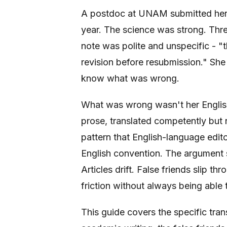
A postdoc at UNAM submitted her f
year. The science was strong. Thre
note was polite and unspecific - "
revision before resubmission." She 
know what was wrong.
What was wrong wasn't her English
prose, translated competently but n
pattern that English-language edito
English convention. The argument s
Articles drift. False friends slip t
friction without always being able 
This guide covers the specific tran