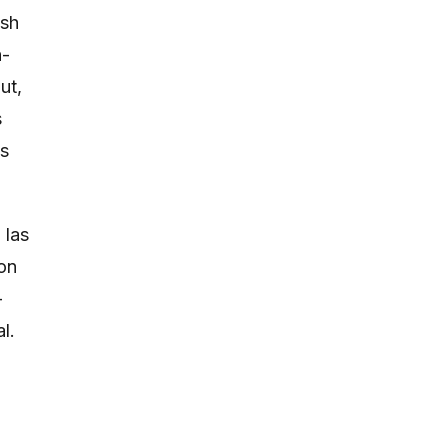
ish
h-
ut,
s
ts
 las
ion
-
l.