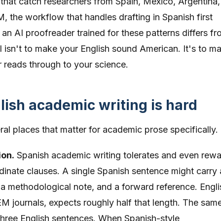
s that catch researchers from Spain, Mexico, Argentina,
 the workflow that handles drafting in Spanish first
an AI proofreader trained for these patterns differs fr
 isn't to make your English sound American. It's to m
r reads through to your science.
ish academic writing is hard
al places that matter for academic prose specifically.
ion.
Spanish academic writing tolerates and even rew
dinate clauses. A single Spanish sentence might carry 
 a methodological note, and a forward reference. Engli
EM journals, expects roughly half that length. The sam
three English sentences. When Spanish-style