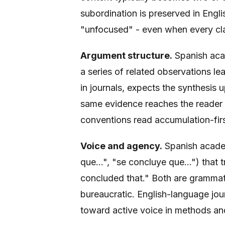
subordination is preserved in Engli
"unfocused" - even when every cla
Argument structure.
Spanish aca
a series of related observations le
in journals, expects the synthesis
same evidence reaches the reader i
conventions read accumulation-firs
Voice and agency.
Spanish academ
que...", "se concluye que...") that t
concluded that." Both are grammatic
bureaucratic. English-language jour
toward active voice in methods and