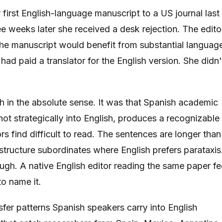
irst English-language manuscript to a US journal last
e weeks later she received a desk rejection. The edito
the manuscript would benefit from substantial languag
had paid a translator for the English version. She didn'
 in the absolute sense. It was that Spanish academic
ot strategically into English, produces a recognizable
rs find difficult to read. The sentences are longer than
tructure subordinates where English prefers parataxis
hrough. A native English editor reading the same paper fe
to name it.
sfer patterns Spanish speakers carry into English