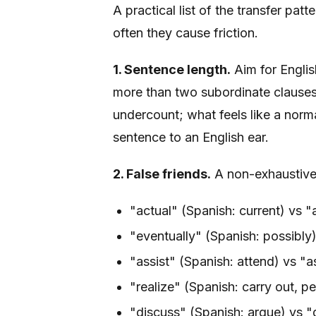
A practical list of the transfer pa
often they cause friction.
1. Sentence length.
Aim for Englis
more than two subordinate clauses, 
undercount; what feels like a norma
sentence to an English ear.
2. False friends.
A non-exhaustive l
"actual" (Spanish: current) vs "a
"eventually" (Spanish: possibly)
"assist" (Spanish: attend) vs "as
"realize" (Spanish: carry out, p
"discuss" (Spanish: argue) vs "