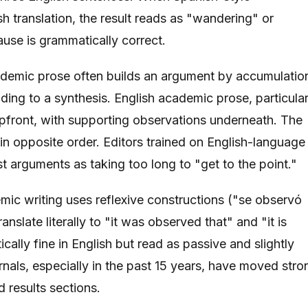
sh translation, the result reads as "wandering" or
use is grammatically correct.
demic prose often builds an argument by accumulatio
ading to a synthesis. English academic prose, particular
 upfront, with supporting observations underneath. The
n opposite order. Editors trained on English-language
t arguments as taking too long to "get to the point."
ic writing uses reflexive constructions ("se observó
ranslate literally to "it was observed that" and "it is
ally fine in English but read as passive and slightly
nals, especially in the past 15 years, have moved stro
 results sections.