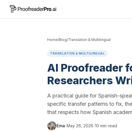
Home
/
Blog
/
Translation & Multilingual
TRANSLATION & MULTILINGUAL
AI Proofreader 
Researchers Wri
A practical guide for Spanish-speak
specific transfer patterns to fix, t
that respects how Spanish academic
Ema
|
May 26, 2026
|
10
min read