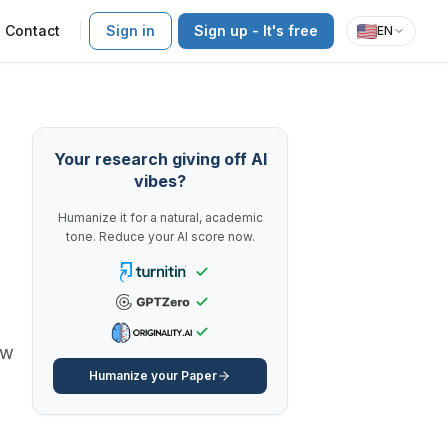
Contact
Sign in
Sign up - It's free
EN
Your research giving off AI
vibes?
Humanize it for a natural, academic
tone. Reduce your AI score now.
ow
Humanize your Paper