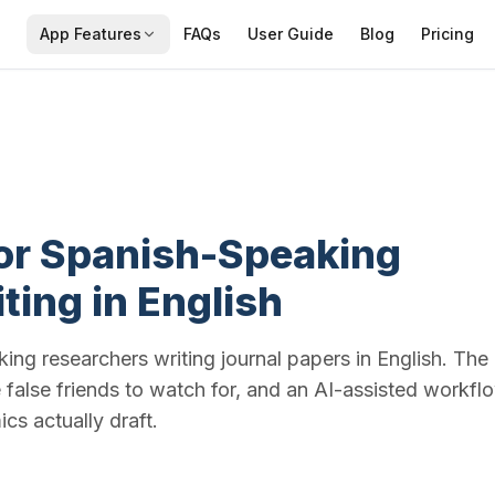
App Features
FAQs
User Guide
Blog
Pricing
for Spanish-Speaking
ting in English
ing researchers writing journal papers in English. The
he false friends to watch for, and an AI-assisted workfl
s actually draft.