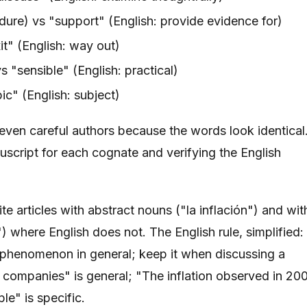
dure) vs "support" (English: provide evidence for)
it" (English: way out)
s "sensible" (English: practical)
ic" (English: subject)
 even careful authors because the words look identical
script for each cognate and verifying the English
te articles with abstract nouns ("la inflación") and wit
 where English does not. The English rule, simplified:
a phenomenon in general; keep it when discussing a
ts companies" is general; "The inflation observed in 20
le" is specific.