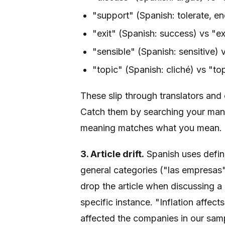
"support" (Spanish: tolerate, en
"exit" (Spanish: success) vs "ex
"sensible" (Spanish: sensitive) v
"topic" (Spanish: cliché) vs "top
These slip through translators and
Catch them by searching your manu
meaning matches what you mean.
3. Article drift.
Spanish uses defini
general categories ("las empresas")
drop the article when discussing 
specific instance. "Inflation affec
affected the companies in our samp