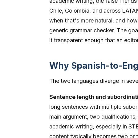
academic writing, the false friend
Chile, Colombia, and across LATAM,
when that's more natural, and how 
generic grammar checker. The goal
it transparent enough that an edito
Why Spanish-to-Engl
The two languages diverge in sever
Sentence length and subordinat
long sentences with multiple subor
main argument, two qualifications,
academic writing, especially in ST
content typically becomes two or 