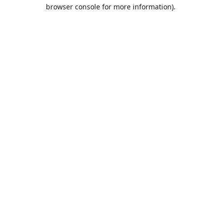
browser console for more information).