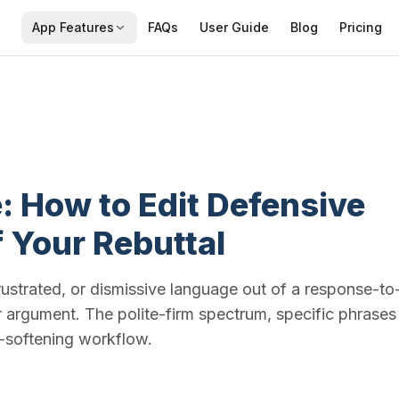
App Features
FAQs
User Guide
Blog
Pricing
: How to Edit Defensive
 Your Rebuttal
ustrated, or dismissive language out of a response-to
ur argument. The polite-firm spectrum, specific phrases
e-softening workflow.