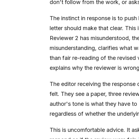
don't follow from the work, or ask
The instinct in response is to push
letter should make that clear. Thi
Reviewer 2 has misunderstood, the
misunderstanding, clarifies what w
than fair re-reading of the revised
explains why the reviewer is wrong
The editor receiving the response
felt. They see a paper, three revie
author's tone is what they have to 
regardless of whether the underlyi
This is uncomfortable advice. It as