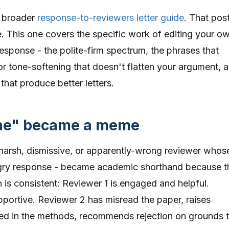
r broader
response-to-reviewers letter guide
. That pos
. This one covers the specific work of editing your o
response - the polite-firm spectrum, the phrases that
or tone-softening that doesn't flatten your argument, 
that produce better letters.
one" became a meme
harsh, dismissive, or apparently-wrong reviewer whos
ry response - became academic shorthand because t
n is consistent: Reviewer 1 is engaged and helpful.
pportive. Reviewer 2 has misread the paper, raises
ed in the methods, recommends rejection on grounds 