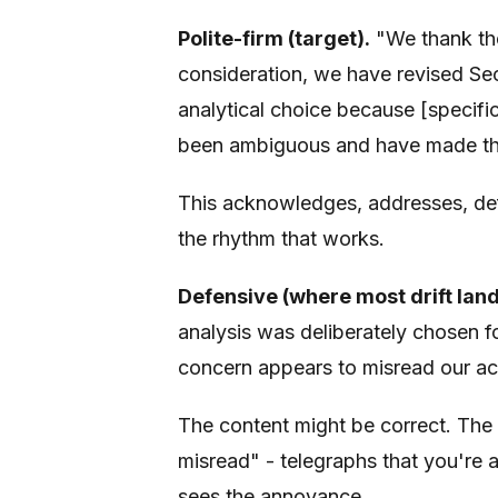
Polite-firm (target).
"We thank the 
consideration, we have revised Sect
analytical choice because [specifi
been ambiguous and have made this
This acknowledges, addresses, defe
the rhythm that works.
Defensive (where most drift land
analysis was deliberately chosen f
concern appears to misread our ac
The content might be correct. The 
misread" - telegraphs that you're 
sees the annoyance.