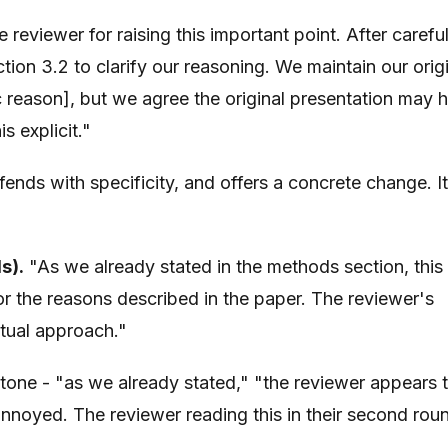
reviewer for raising this important point. After carefu
ion 3.2 to clarify our reasoning. We maintain our orig
c reason], but we agree the original presentation may 
 explicit."
nds with specificity, and offers a concrete change. It
s).
"As we already stated in the methods section, this
or the reasons described in the paper. The reviewer's
tual approach."
tone - "as we already stated," "the reviewer appears 
annoyed. The reviewer reading this in their second rou