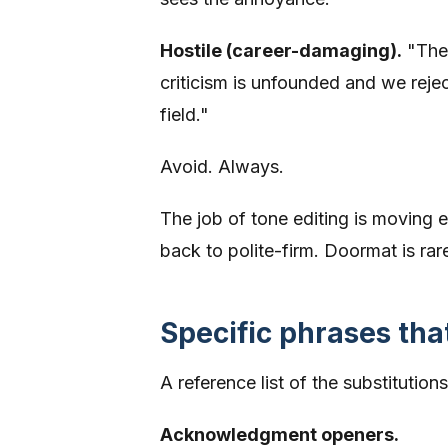
Hostile (career-damaging).
"The 
criticism is unfounded and we rejec
field."
Avoid. Always.
The job of tone editing is moving e
back to polite-firm. Doormat is rar
Specific phrases tha
A reference list of the substitutio
Acknowledgment openers.