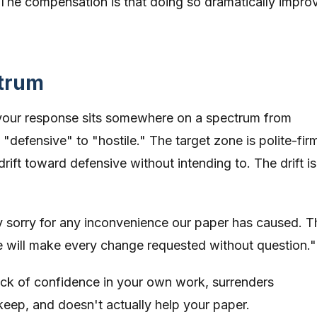
. The compensation is that doing so dramatically impro
ctrum
 your response sits somewhere on a spectrum from
"defensive" to "hostile." The target zone is polite-fir
drift toward defensive without intending to. The drift is
 sorry for any inconvenience our paper has caused. T
we will make every change requested without question."
 lack of confidence in your own work, surrenders
eep, and doesn't actually help your paper.