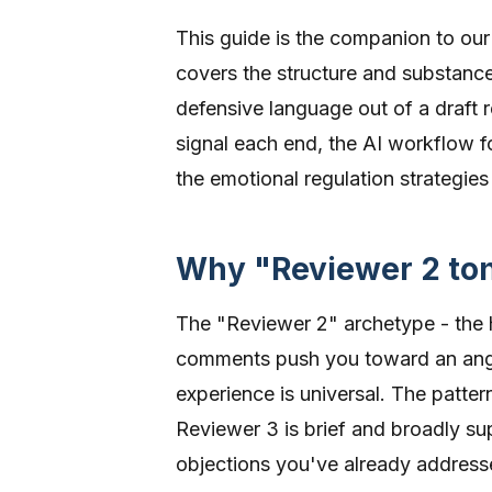
This guide is the companion to ou
covers the structure and substance
defensive language out of a draft 
signal each end, the AI workflow f
the emotional regulation strategies 
Why "Reviewer 2 t
The "Reviewer 2" archetype - the 
comments push you toward an ang
experience is universal. The patter
Reviewer 3 is brief and broadly su
objections you've already address