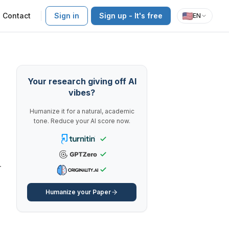
Contact
Sign in
Sign up - It's free
EN
Your research giving off AI
vibes?
Humanize it for a natural, academic
tone. Reduce your AI score now.
-
Humanize your Paper