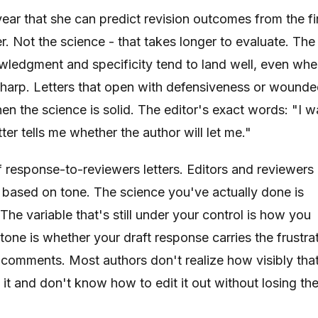
 year that she can predict revision outcomes from the fi
. Not the science - that takes longer to evaluate. The
wledgment and specificity tend to land well, even wh
sharp. Letters that open with defensiveness or wound
en the science is solid. The editor's exact words: "I w
tter tells me whether the author will let me."
f response-to-reviewers letters. Editors and reviewers 
 based on tone. The science you've actually done is
The variable that's still under your control is how you
in tone is whether your draft response carries the frustra
r comments. Most authors don't realize how visibly tha
it and don't know how to edit it out without losing th