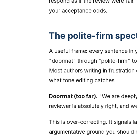
respond as if the review were fair
your acceptance odds.
The polite-firm spe
A useful frame: every sentence in
"doormat" through "polite-firm" to 
Most authors writing in frustration 
what tone editing catches.
Doormat (too far).
"We are deeply
reviewer is absolutely right, and 
This is over-correcting. It signals
argumentative ground you should k