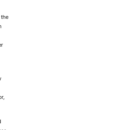
 the
n
er
w
r,
d