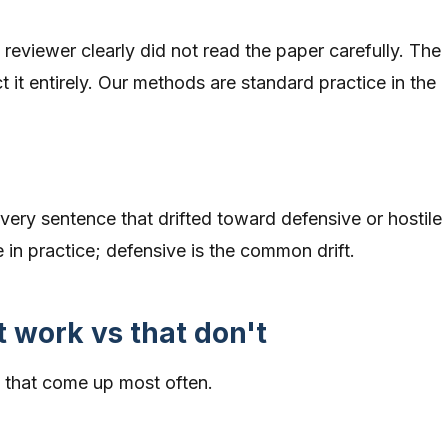
reviewer clearly did not read the paper carefully. The
t it entirely. Our methods are standard practice in the
very sentence that drifted toward defensive or hostile
e in practice; defensive is the common drift.
t work vs that don't
ns that come up most often.