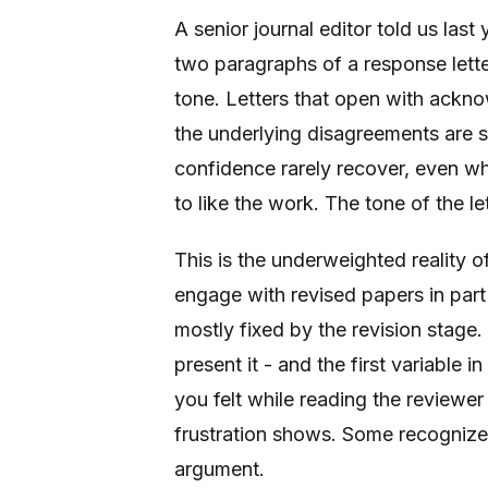
A senior journal editor told us last
two paragraphs of a response letter
tone. Letters that open with ackno
the underlying disagreements are 
confidence rarely recover, even wh
to like the work. The tone of the le
This is the underweighted reality o
engage with revised papers in part
mostly fixed by the revision stage. 
present it - and the first variable 
you felt while reading the reviewe
frustration shows. Some recognize 
argument.