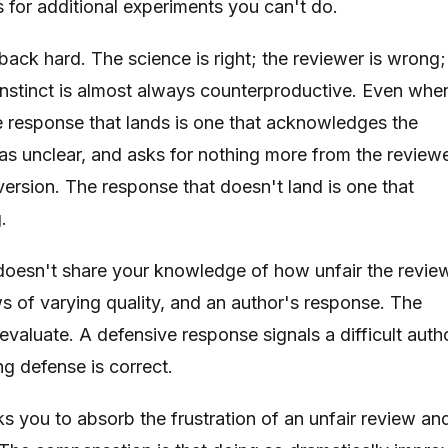
s for additional experiments you can't do.
 back hard. The science is right; the reviewer is wrong;
s instinct is almost always counterproductive. Even whe
 response that lands is one that acknowledges the
as unclear, and asks for nothing more from the review
 version. The response that doesn't land is one that
.
 doesn't share your knowledge of how unfair the revie
ws of varying quality, and an author's response. The
evaluate. A defensive response signals a difficult autho
ng defense is correct.
ks you to absorb the frustration of an unfair review an