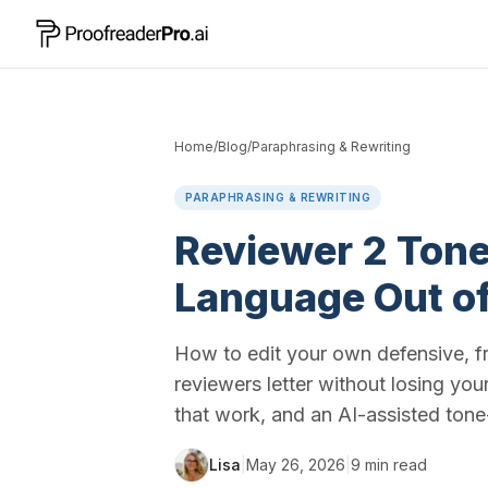
Home
/
Blog
/
Paraphrasing & Rewriting
PARAPHRASING & REWRITING
Reviewer 2 Tone
Language Out of
How to edit your own defensive, fr
reviewers letter without losing yo
that work, and an AI-assisted ton
Lisa
|
May 26, 2026
|
9
min read