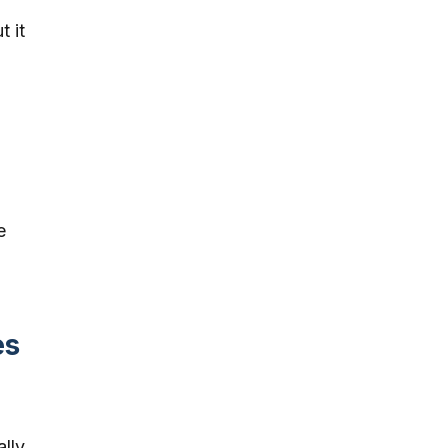
t it
e
es
ally