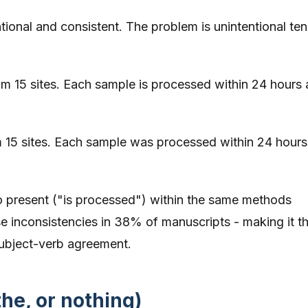
tentional and consistent. The problem is unintentional te
m 15 sites. Each sample is processed within 24 hours
 15 sites. Each sample was processed within 24 hours
to present ("is processed") within the same methods
se inconsistencies in 38% of manuscripts - making it t
ubject-verb agreement.
the, or nothing)