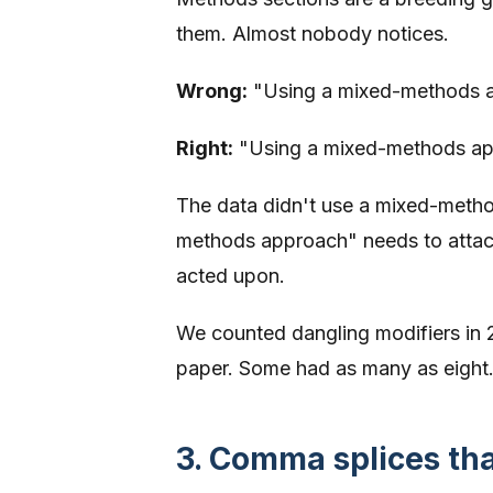
them. Almost nobody notices.
Wrong:
"Using a mixed-methods ap
Right:
"Using a mixed-methods app
The data didn't use a mixed-metho
methods approach" needs to attach 
acted upon.
We counted dangling modifiers in 
paper. Some had as many as eight
3. Comma splices th