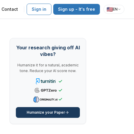
Contact
Sign in
Sign up - It's free
EN
Your research giving off AI
vibes?
Humanize it for a natural, academic
tone. Reduce your AI score now.
Humanize your Paper