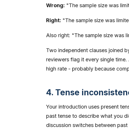
Wrong:
"The sample size was limited
Right:
"The sample size was limited;
Also right: "The sample size was lim
Two independent clauses joined by 
reviewers flag it every single tim
high rate - probably because compl
4. Tense inconsisten
Your introduction uses present te
past tense to describe what you did
discussion switches between past 