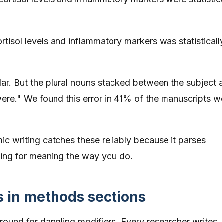
tisol levels and inflammatory markers was statisticall
ular. But the plural nouns stacked between the subject 
"were." We found this error in 41% of the manuscripts w
 writing catches these reliably because it parses
ding for meaning the way you do.
s in methods sections
ound for dangling modifiers. Every researcher writes