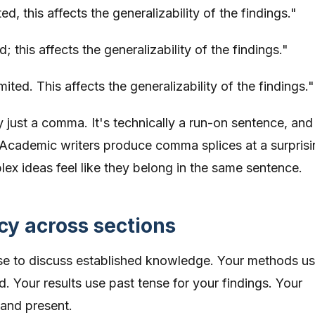
, this affects the generalizability of the findings."
 this affects the generalizability of the findings."
ited. This affects the generalizability of the findings."
just a comma. It's technically a run-on sentence, and
e. Academic writers produce comma splices at a surprisi
ex ideas feel like they belong in the same sentence.
cy across sections
nse to discuss established knowledge. Your methods u
. Your results use past tense for your findings. Your
and present.