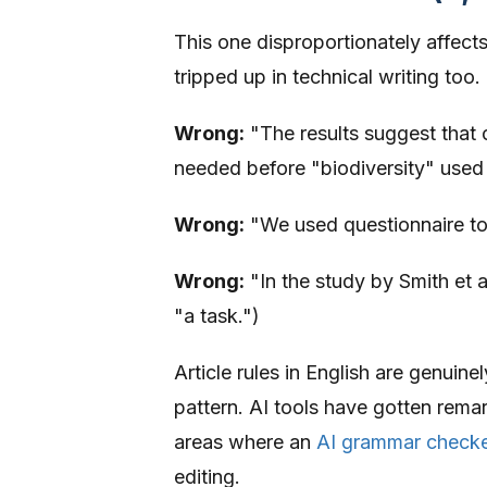
This one disproportionately affect
tripped up in technical writing too.
Wrong:
"The results suggest that c
needed before "biodiversity" used
Wrong:
"We used questionnaire to 
Wrong:
"In the study by Smith et a
"a task.")
Article rules in English are genuine
pattern. AI tools have gotten remark
areas where an
AI grammar checke
editing.