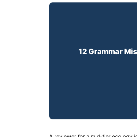
A reviewer for a mid-tier ecology j