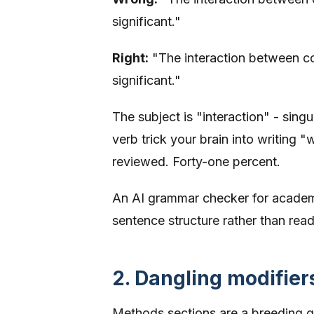
significant."
Right:
"The interaction between cor
significant."
The subject is "interaction" - sing
verb trick your brain into writing 
reviewed. Forty-one percent.
An AI grammar checker for academic
sentence structure rather than rea
2. Dangling modifier
Methods sections are a breeding gr