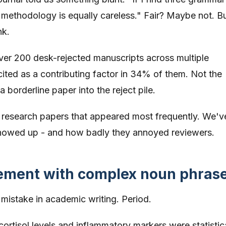
e methodology is equally careless." Fair? Maybe not. Bu
nk.
er 200 desk-rejected manuscripts across multiple
cited as a contributing factor in 34% of them. Not the
 borderline paper into the reject pile.
n research papers that appeared most frequently. We'v
howed up - and how badly they annoyed reviewers.
eement with complex noun phras
istake in academic writing. Period.
ortisol levels and inflammatory markers were statistic