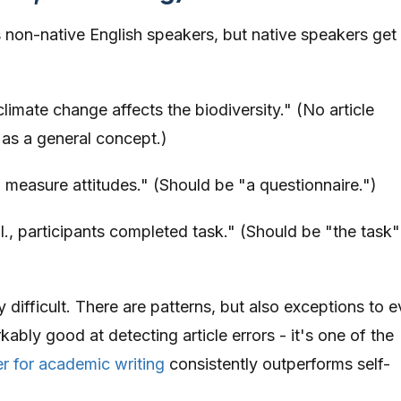
s non-native English speakers, but native speakers get
limate change affects the biodiversity." (No article
 as a general concept.)
measure attitudes." (Should be "a questionnaire.")
l., participants completed task." (Should be "the task"
ly difficult. There are patterns, but also exceptions to 
ably good at detecting article errors - it's one of the
r for academic writing
consistently outperforms self-