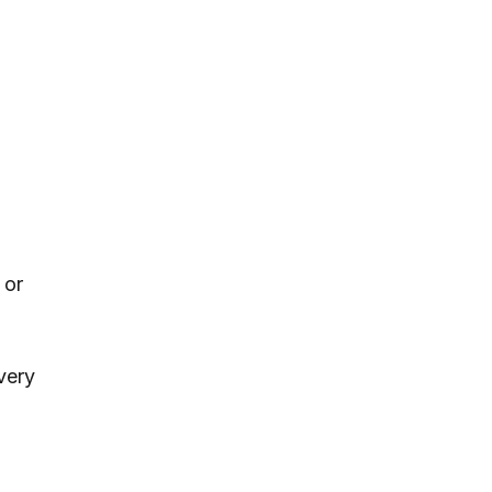
 or
every