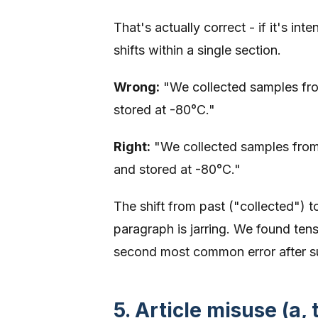
That's actually correct - if it's in
shifts within a single section.
Wrong:
"We collected samples fro
stored at -80°C."
Right:
"We collected samples from
and stored at -80°C."
The shift from past ("collected") 
paragraph is jarring. We found ten
second most common error after s
5. Article misuse (a, 