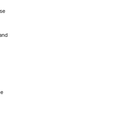
nse
 and
he