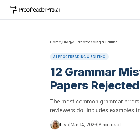
Home
/
Blog
/
AI Proofreading & Editing
AI PROOFREADING & EDITING
12 Grammar Mis
Papers Rejected
The most common grammar errors i
reviewers do. Includes examples fr
Lisa
|
Mar 14, 2026
|
8
min read