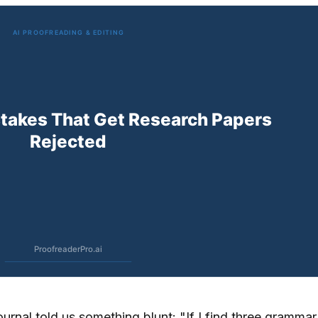
ournal told us something blunt: "If I find three grammar