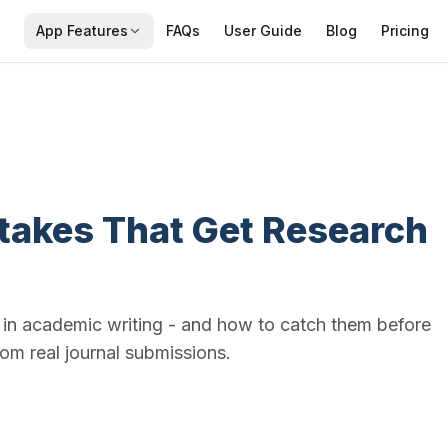
App Features
FAQs
User Guide
Blog
Pricing
takes That Get Research
n academic writing - and how to catch them before
om real journal submissions.