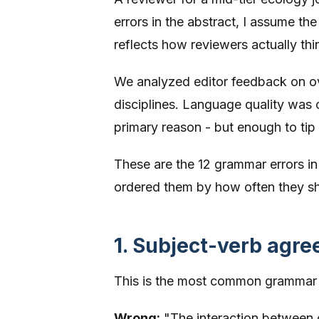
errors in the abstract, I assume th
reflects how reviewers actually thi
We analyzed editor feedback on ov
disciplines. Language quality was 
primary reason - but enough to tip a
These are the 12 grammar errors i
ordered them by how often they s
1. Subject-verb agr
This is the most common grammar m
Wrong:
"The interaction between c