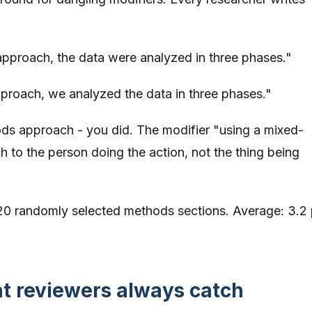
proach, the data were analyzed in three phases."
roach, we analyzed the data in three phases."
ds approach - you did. The modifier "using a mixed-
to the person doing the action, not the thing being
20 randomly selected methods sections. Average: 3.2 
.
at reviewers always catch