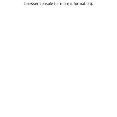
browser console for more information).