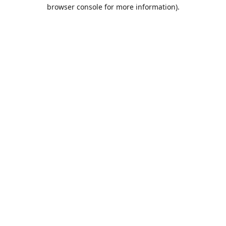
browser console for more information).