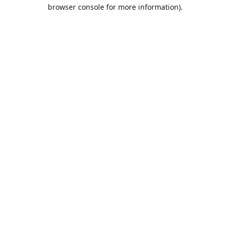
browser console for more information).