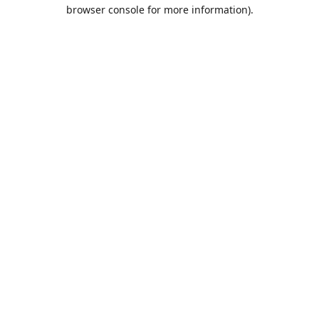
browser console for more information).