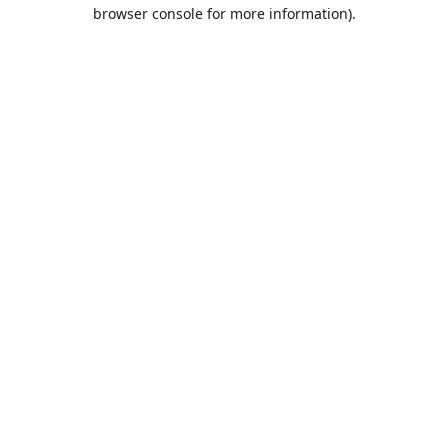
browser console for more information).